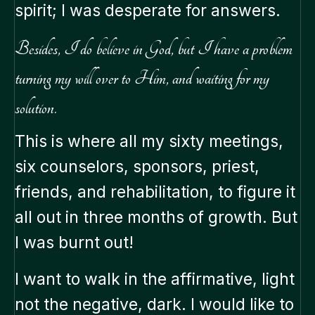
spirit; I was desperate for answers.
Besides, I do believe in God, but I have a problem
turning my will over to Him, and waiting for my
solution.
This is where all my sixty meetings,
six counselors, sponsors, priest,
friends, and rehabilitation, to figure it
all out in three months of growth. But
I was burnt out!
I want to walk in the affirmative, light
not the negative, dark. I would like to