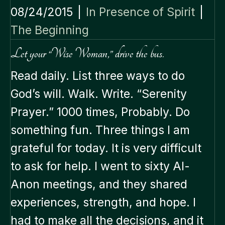
08/24/2015
|
In Presence of Spirit
|
The Beginning
Let your “Wise Woman,” drive the bus.
Read daily. List three ways to do
God’s will. Walk. Write. “Serenity
Prayer.” 1000 times, Probably. Do
something fun. Three things I am
grateful for today. It is very difficult
to ask for help. I went to sixty Al-
Anon meetings, and they shared
experiences, strength, and hope. I
had to make all the decisions, and it