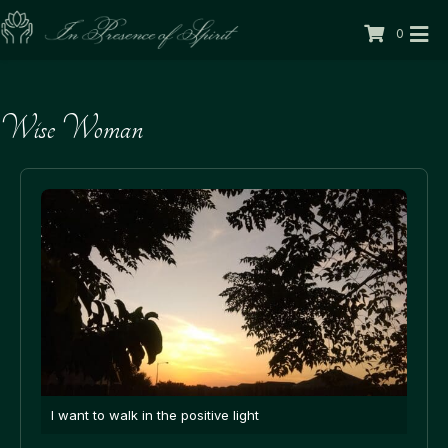
0
Wise Woman
I want to walk in the positive light