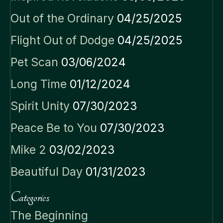
Out of the Ordinary
04/25/2025
Flight Out of Dodge
04/25/2025
Pet Scan
03/06/2024
Long Time
01/12/2024
Spirit Unity
07/30/2023
Peace Be to You
07/30/2023
Mike 2
03/02/2023
Beautiful Day
01/31/2023
Categories
The Beginning