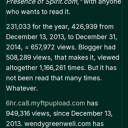
Presence of Spirit.com,”
with anyone
who wants to read it.
231,033 for the year, 426,939 from
December 13, 2013, to December 31,
2014, = 657,972 views. Blogger had
508,289 views, that makes it, viewed
altogether 1,166,261 times. But it has
not been read that many times.
Whatever.
6hr.ca8.myftpupload.com
has
949,316 views, since December 13,
2013. wendygreenwell.com has