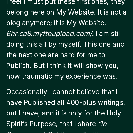
I feel I must put these first ones, they
belong here on My Website. It is not a
blog anymore; it is My Website,
6hr.ca8.myftpupload.com/.
I am still
doing this all by myself. This one and
the next one are hard for me to
Publish. But I think it will show you,
how traumatic my experience was.
Occasionally I cannot believe that I
have Published all 400-plus writings,
but I have, and it is only for the Holy
Spirit’s Purpose, that I share
“In