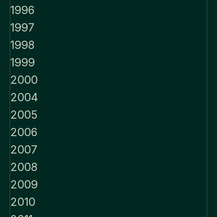
1996
1997
1998
1999
2000
2004
2005
2006
2007
2008
2009
2010