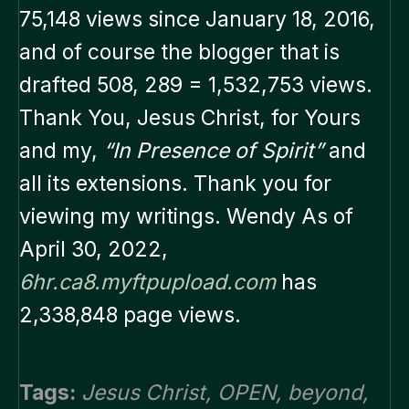
75,148 views since January 18, 2016,
and of course the blogger that is
drafted 508, 289 = 1,532,753 views.
Thank You, Jesus Christ, for Yours
and my,
“In Presence of Spirit”
and
all its extensions. Thank you for
viewing my writings. Wendy As of
April 30, 2022,
6hr.ca8.myftpupload.com
has
2,338,848 page views.
Tags:
Jesus Christ
,
OPEN
,
beyond
,