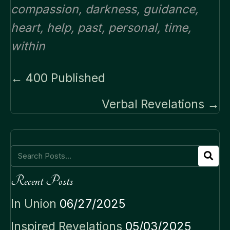
compassion
,
darkness
,
guidance
,
heart
,
help
,
past
,
personal
,
time
,
within
Posts
← 400 Published
navigation
Verbal Revelations →
Recent Posts
In Union
06/27/2025
Inspired Revelations
05/03/2025