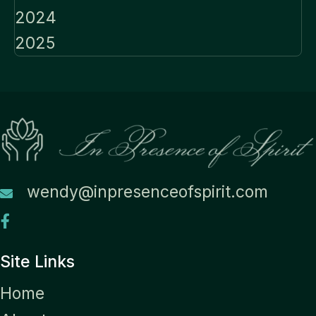
2024
2025
wendy@inpresenceofspirit.com
Site Links
Home