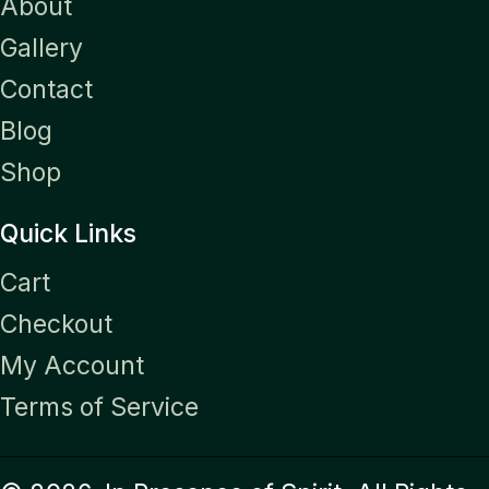
About
Gallery
Contact
Blog
Shop
Quick Links
Cart
Checkout
My Account
Terms of Service