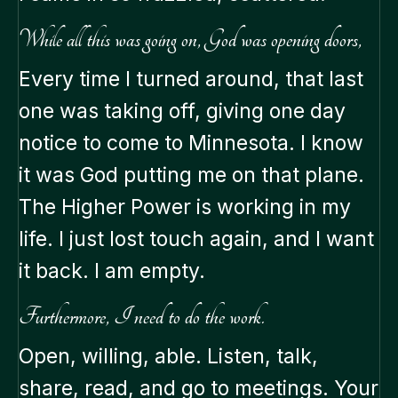
While all this was going on, God was opening doors,
Every time I turned around, that last
one was taking off, giving one day
notice to come to Minnesota. I know
it was God putting me on that plane.
The Higher Power is working in my
life. I just lost touch again, and I want
it back. I am empty.
Furthermore, I need to do the work.
Open, willing, able. Listen, talk,
share, read, and go to meetings. Your