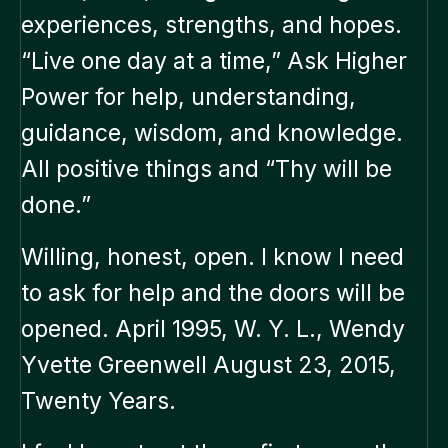
experiences, strengths, and hopes.
“Live one day at a time,” Ask Higher
Power for help, understanding,
guidance, wisdom, and knowledge.
All positive things and “Thy will be
done.”
Willing, honest, open. I know I need
to ask for help and the doors will be
opened. April 1995, W. Y. L., Wendy
Yvette Greenwell August 23, 2015,
Twenty Years.