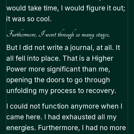
would take time, I would figure it out;
it was so cool.
Furthermore, I went through so many stages,
But I did not write a journal, at all. It
all fell into place. That is a Higher
Power more significant than me,
opening the doors to go through
unfolding my process to recovery.
I could not function anymore when I
came here. I had exhausted all my
energies. Furthermore, I had no more