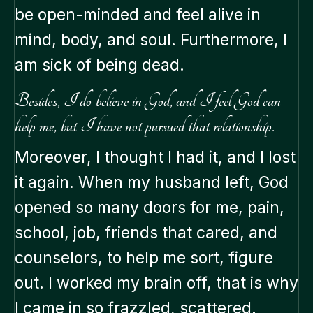
be open-minded and feel alive in
mind, body, and soul. Furthermore, I
am sick of being dead.
Besides, I do believe in God, and I feel God can
help me, but I have not pursued that relationship.
Moreover, I thought I had it, and I lost
it again. When my husband left, God
opened so many doors for me, pain,
school, job, friends that cared, and
counselors, to help me sort, figure
out. I worked my brain off, that is why
I came in so frazzled, scattered.