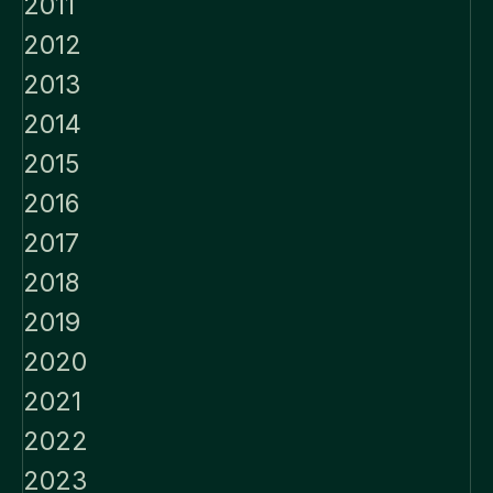
2011
2012
2013
2014
2015
2016
2017
2018
2019
2020
2021
2022
2023