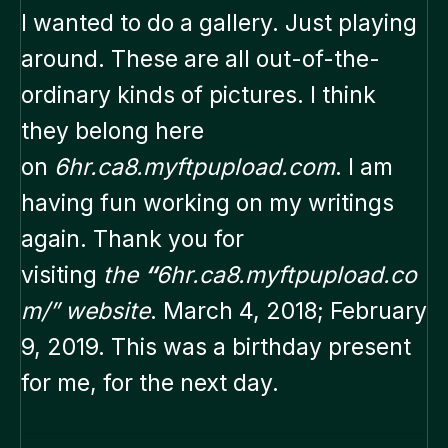
I wanted to do a gallery. Just playing
around. These are all out-of-the-
ordinary kinds of pictures. I think
they belong here
on
6hr.ca8.myftpupload.com
. I am
having fun working on my writings
again. Thank you for
visiting
the
“
6hr.ca8.myftpupload.co
m/” website
. March 4, 2018; February
9, 2019. This was a birthday present
for me, for the next day.