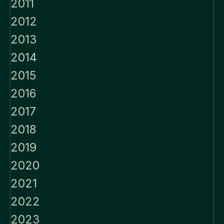
2011
2012
2013
2014
2015
2016
2017
2018
2019
2020
2021
2022
2023