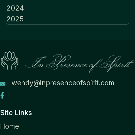
2024
2025
wendy@inpresenceofspirit.com
Site Links
Home