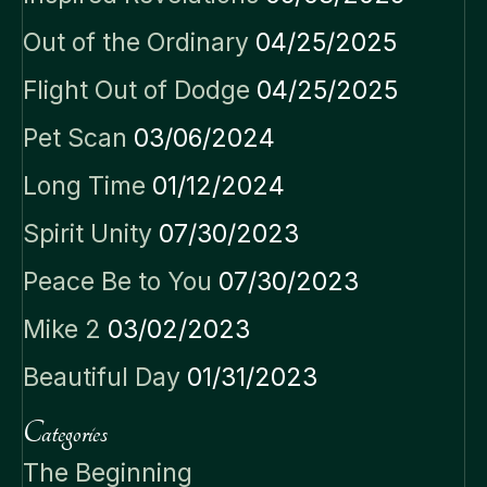
Out of the Ordinary
04/25/2025
Flight Out of Dodge
04/25/2025
Pet Scan
03/06/2024
Long Time
01/12/2024
Spirit Unity
07/30/2023
Peace Be to You
07/30/2023
Mike 2
03/02/2023
Beautiful Day
01/31/2023
Categories
The Beginning