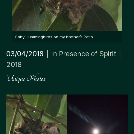
Baby Hummingbirds on my brother’s Patio
03/04/2018
|
In Presence of Spirit
|
2018
Unique Photos