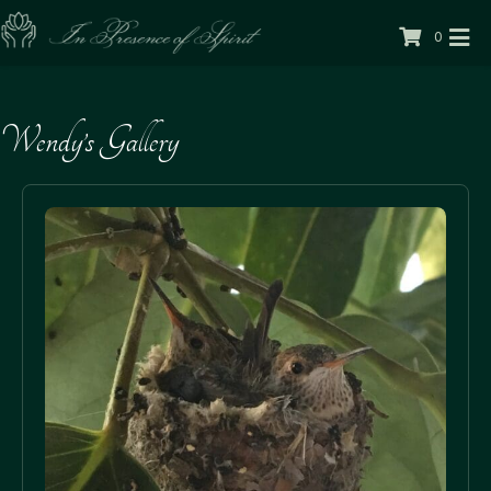
0
Wendy’s Gallery