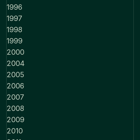
1996
1997
1998
1999
2000
2004
2005
2006
2007
2008
2009
2010