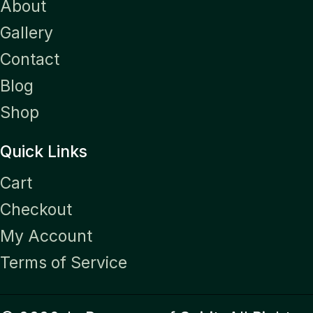
About
Gallery
Contact
Blog
Shop
Quick Links
Cart
Checkout
My Account
Terms of Service