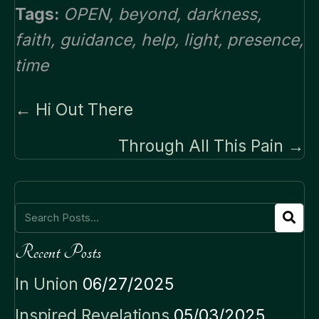
Tags:
OPEN
,
beyond
,
darkness
,
faith
,
guidance
,
help
,
light
,
presence
,
time
Posts
← Hi Out There
navigation
Through All This Pain →
Recent Posts
In Union
06/27/2025
Inspired Revelations
05/03/2025