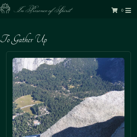
0
To Gather Up