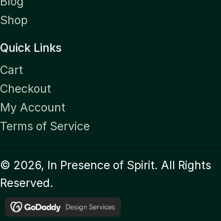
Blog
Shop
Quick Links
Cart
Checkout
My Account
Terms of Service
© 2026, In Presence of Spirit. All Rights
Reserved.