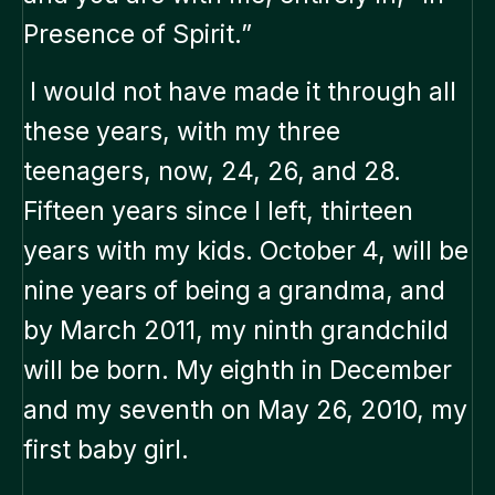
Presence of Spirit.”
I would not have made it through all
these years, with my three
teenagers, now, 24, 26, and 28.
Fifteen years since I left, thirteen
years with my kids. October 4, will be
nine years of being a grandma, and
by March 2011, my ninth grandchild
will be born. My eighth in December
and my seventh on May 26, 2010, my
first baby girl.