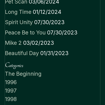
Pet Scan
03/06/2024
Long Time
01/12/2024
Spirit Unity
07/30/2023
Peace Be to You
07/30/2023
Mike 2
03/02/2023
Beautiful Day
01/31/2023
Categories
The Beginning
1996
1997
1998