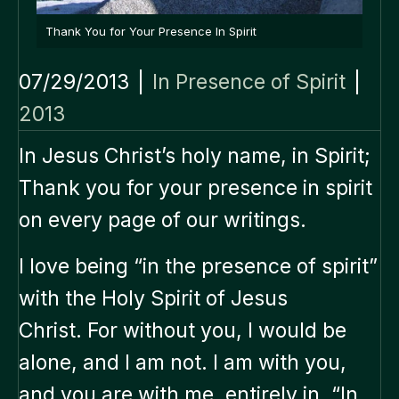
Thank You for Your Presence In Spirit
07/29/2013
|
In Presence of Spirit
|
2013
In Jesus Christ’s holy name, in Spirit;
Thank you for your presence in spirit
on every page of our writings.
I love being “in the presence of spirit”
with the Holy Spirit of Jesus
Christ. For without you, I would be
alone, and I am not. I am with you,
and you are with me, entirely in, “In