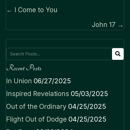
Posts
← I Come to You
navigation
John 17 →
Recent Posts
In Union
06/27/2025
Inspired Revelations
05/03/2025
Out of the Ordinary
04/25/2025
Flight Out of Dodge
04/25/2025