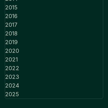
2015
2016
2017
2018
2019
2020
2021
2022
2023
2024
2025