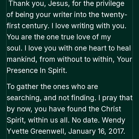
Thank you, Jesus, for the privilege
of being your writer into the twenty-
first century. I love writing with you.
You are the one true love of my
soul. I love you with one heart to heal
mankind, from without to within, Your
Presence In Spirit.
To gather the ones who are
searching, and not finding. I pray that
by now, you have found the Christ
Spirit, within us all. No date. Wendy
Yvette Greenwell, January 16, 2017.