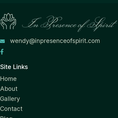
wendy@inpresenceofspirit.com
Site Links
Home
About
Gallery
Contact