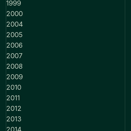
1999
2000
2004
2005
2006
2007
2008
2009
2010
2011
2012
2013
2014