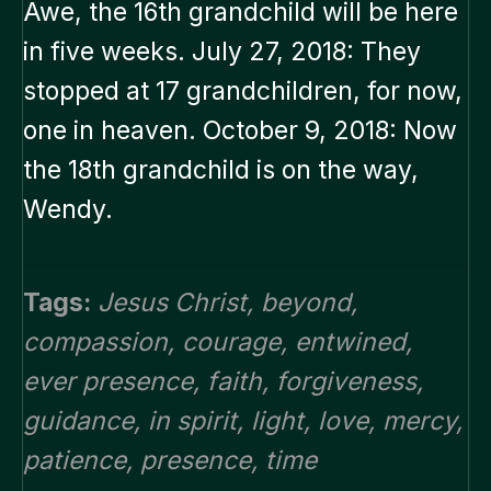
Awe, the 16th grandchild will be here
in five weeks. July 27, 2018: They
stopped at 17 grandchildren, for now,
one in heaven. October 9, 2018: Now
the 18th grandchild is on the way,
Wendy.
Tags:
Jesus Christ
,
beyond
,
compassion
,
courage
,
entwined
,
ever presence
,
faith
,
forgiveness
,
guidance
,
in spirit
,
light
,
love
,
mercy
,
patience
,
presence
,
time