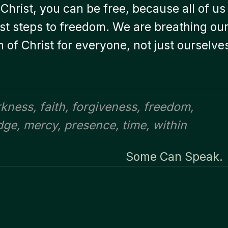
Christ, you can be free, because all of us
irst steps to freedom. We are breathing ou
on of Christ for everyone, not just ourselve
rkness
,
faith
,
forgiveness
,
freedom
,
dge
,
mercy
,
presence
,
time
,
within
Some Can Speak.