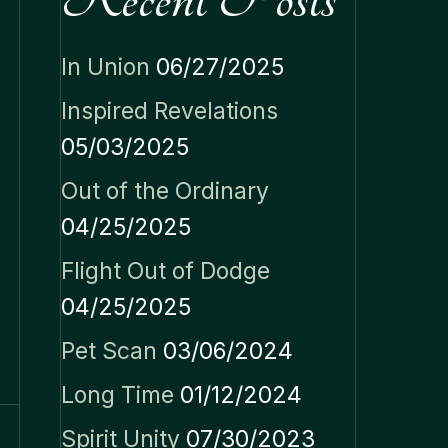
In Union
06/27/2025
Inspired Revelations
05/03/2025
Out of the Ordinary
04/25/2025
Flight Out of Dodge
04/25/2025
Pet Scan
03/06/2024
Long Time
01/12/2024
Spirit Unity
07/30/2023