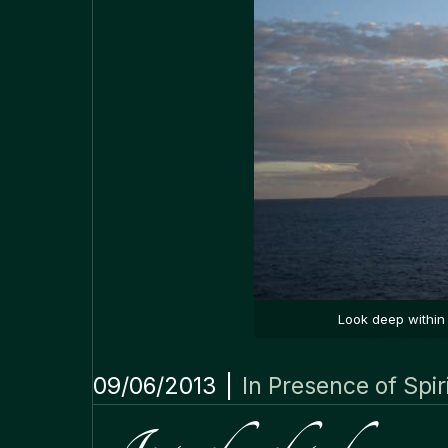
Look deep within 
09/06/2013
|
In Presence of Spir