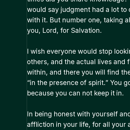
would say judgment had a lot to do
with it. But number one, taking al
you, Lord, for Salvation.
I wish everyone would stop looki
others, and the actual lives and f
within, and there you will find t
“in the presence of spirit.” You g
because you can not keep it in.
In being honest with yourself and 
affliction in your life, for all yo