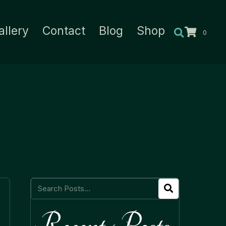
allery
Contact
Blog
Shop
0
Recent Posts