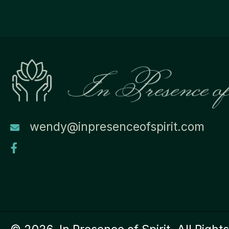
wendy@inpresenceofspirit.com