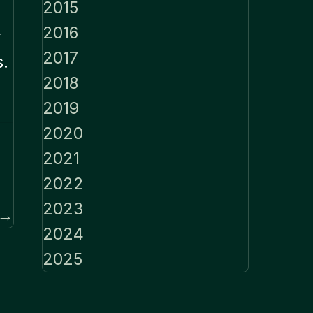
2015
2016
r
2017
s.
2018
2019
2020
2021
2022
2023
 →
2024
2025