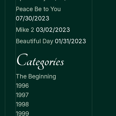
Peace Be to You
07/30/2023
Mike 2
03/02/2023
Beautiful Day
01/31/2023
Categories
The Beginning
1996
1997
1998
1999