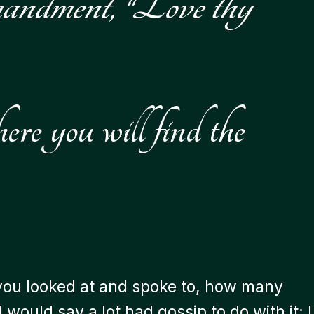
mmandment, “Love thy
re you will find the
le you looked at and spoke to, how many
would say a lot had gossip to do with it; I