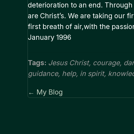
deterioration to an end. Through 
are Christ’s. We are taking our f
first breath of air,with the passi
January 1996
Tags:
Jesus Christ
,
courage
,
da
guidance
,
help
,
in spirit
,
knowle
← My Blog
Posts
navigation