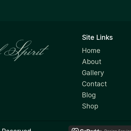
Site Links
Home
About
Gallery
Contact
Blog
Shop