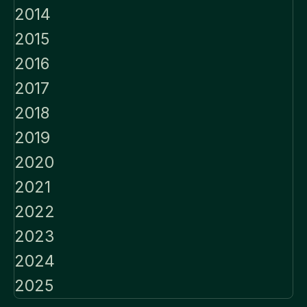
2014
2015
2016
2017
2018
2019
2020
2021
2022
2023
2024
2025