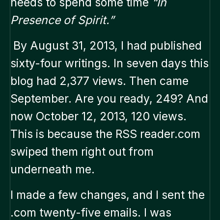
needs to spend some time
“In
Presence of Spirit.”
By August 31, 2013, I had published
sixty-four writings. In seven days this
blog had 2,377 views. Then came
September. Are you ready, 249? And
now October 12, 2013, 120 views.
This is because the RSS reader.com
swiped them right out from
underneath me.
I made a few changes, and I sent the
.com twenty-five emails. I was