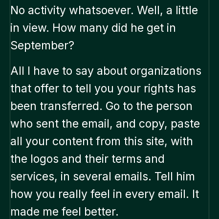
No activity whatsoever. Well, a little
in view. How many did he get in
September?
All I have to say about organizations
that offer to tell you your rights has
been transferred. Go to the person
who sent the email, and copy, paste
all your content from this site, with
the logos and their terms and
services, in several emails. Tell him
how you really feel in every email. It
made me feel better.