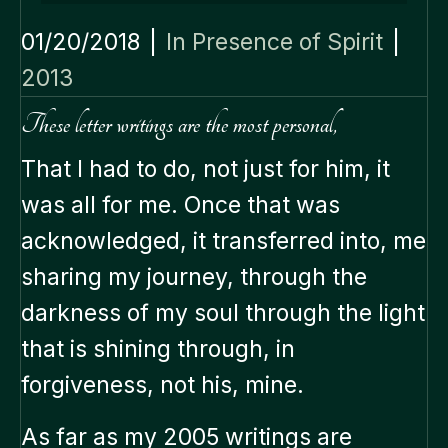
01/20/2018
|
In Presence of Spirit
|
2013
These letter writings are the most personal,
That I had to do, not just for him, it
was all for me. Once that was
acknowledged, it transferred into, me
sharing my journey, through the
darkness of my soul through the light
that is shining through, in
forgiveness, not his, mine.
As far as my 2005 writings are