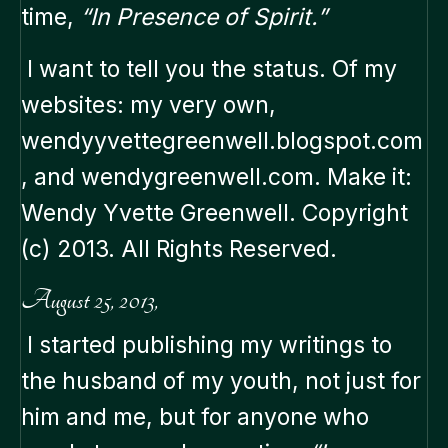
time,
“In Presence of Spirit.”
I want to tell you the status. Of my
websites: my very own,
wendyyvettegreenwell.blogspot.com
, and wendygreenwell.com. Make it:
Wendy Yvette Greenwell. Copyright
(c) 2013. All Rights Reserved.
August 25, 2013,
I started publishing my writings to
the husband of my youth, not just for
him and me, but for anyone who