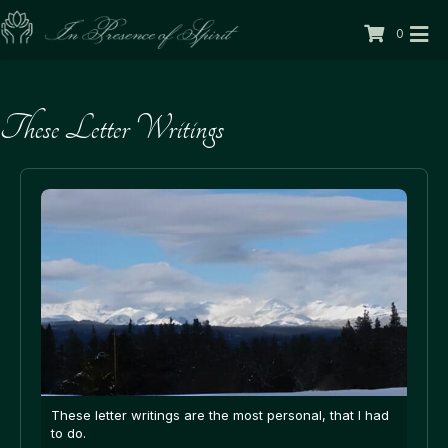
0
These Letter Writings
These letter writings are the most personal, that I had
to do.