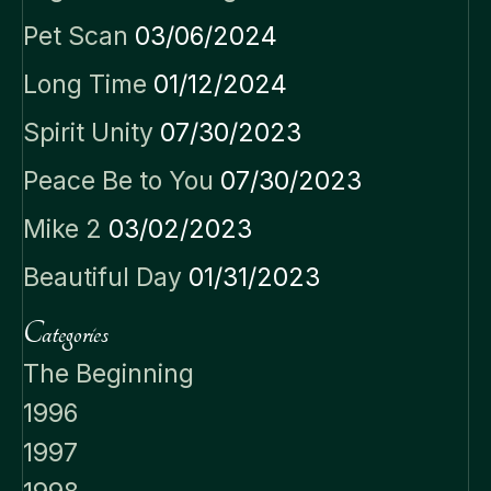
Pet Scan
03/06/2024
Long Time
01/12/2024
Spirit Unity
07/30/2023
Peace Be to You
07/30/2023
Mike 2
03/02/2023
Beautiful Day
01/31/2023
Categories
The Beginning
1996
1997