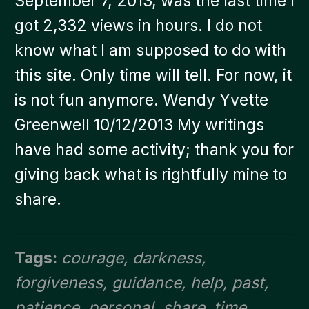
September 7, 2013, was the last time I
got 2,332 views in hours. I do not
know what I am supposed to do with
this site. Only time will tell. For now, it
is not fun anymore. Wendy Yvette
Greenwell 10/12/2013 My writings
have had some activity; thank you for
giving back what is rightfully mine to
share.
Tags:
courage
,
darkness
,
forgiveness
,
guidance
,
help
,
past
,
patience
,
personal
,
share
,
time