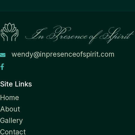
wendy@inpresenceofspirit.com
Site Links
Home
About
Gallery
Contact