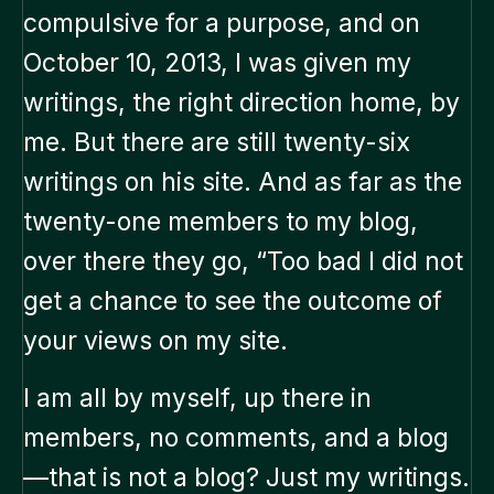
compulsive for a purpose, and on
October 10, 2013, I was given my
writings, the right direction home, by
me. But there are still twenty-six
writings on his site. And as far as the
twenty-one members to my blog,
over there they go, “Too bad I did not
get a chance to see the outcome of
your views on my site.
I am all by myself, up there in
members, no comments, and a blog
—that is not a blog? Just my writings.