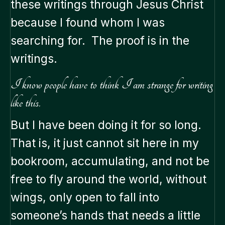
these writings through Jesus Christ
because I found whom I was
searching for. The proof is in the
writings.
I know people have to think I am strange for writing
like this.
But I have been doing it for so long.
That is, it just cannot sit here in my
bookroom, accumulating, and not be
free to fly around the world, without
wings, only open to fall into
someone’s hands that needs a little