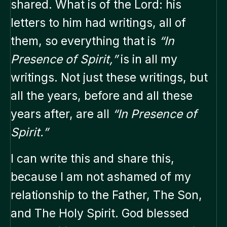
shared. What is of the Lord: his
letters to him had writings, all of
them, so everything that is
“In
Presence of Spirit,”
is in all my
writings. Not just these writings, but
all the years, before and all these
years after, are all
“In Presence of
Spirit.”
I can write this and share this,
because I am not ashamed of my
relationship to the Father, The Son,
and The Holy Spirit. God blessed