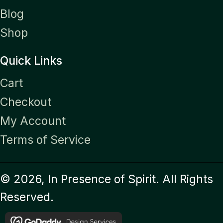
Blog
Shop
Quick Links
Cart
Checkout
My Account
Terms of Service
© 2026, In Presence of Spirit. All Rights
Reserved.