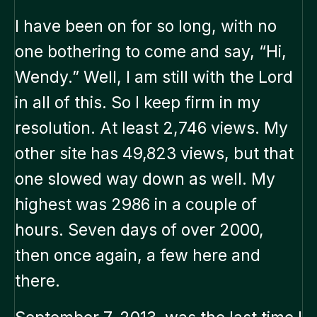
I have been on for so long, with no
one bothering to come and say, “Hi,
Wendy.” Well, I am still with the Lord
in all of this. So I keep firm in my
resolution. At least 2,746 views. My
other site has 49,823 views, but that
one slowed way down as well. My
highest was 2986 in a couple of
hours. Seven days of over 2000,
then once again, a few here and
there.