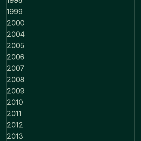
1998
1999
2000
2004
2005
2006
2007
2008
2009
2010
2011
2012
2013