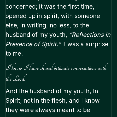
concerned; it was the first time, I
opened up in spirit, with someone
else, in writing, no less, to the
husband of my youth,
“Reflections in
Presence of Spirit.”
It was a surprise
to me.
I know I have shared intimate conversations with
the Lord,
And the husband of my youth, In
Spirit, not in the flesh, and I know
they were always meant to be