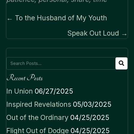
Posts
← To the Husband of My Youth
navigation
Speak Out Loud →
Recent Posts
In Union
06/27/2025
Inspired Revelations
05/03/2025
Out of the Ordinary
04/25/2025
Flight Out of Dodge
04/25/2025