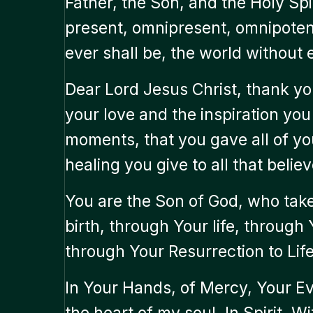
Father, the Son, and the Holy Spi
present, omnipresent, omnipotent.
ever shall be, the world without 
Dear Lord Jesus Christ, thank you
your love and the inspiration yo
moments, that you gave all of yo
healing you give to all that believ
You are the Son of God, who take
birth, through Your life, through
through Your Resurrection to Life
In Your Hands, of Mercy, Your Ev
the heart of my soul, In Spirit,