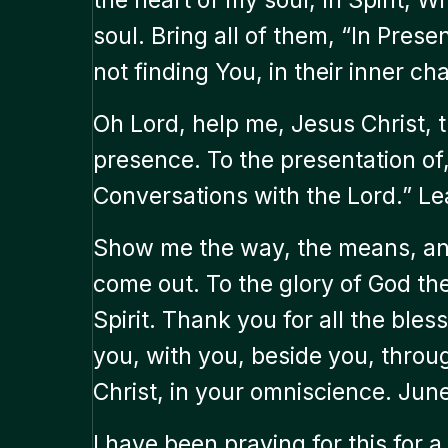
soul. Bring all of them, “In Prese
not finding You, in their inner c
Oh Lord, help me, Jesus Christ, 
presence. To the presentation of,
Conversations with the Lord.” Le
Show me the way, the means, and
come out. To the glory of God th
Spirit. Thank you for all the bless
you, with you, beside you, throu
Christ, in your omniscience. Jun
I have been praying for this for a 