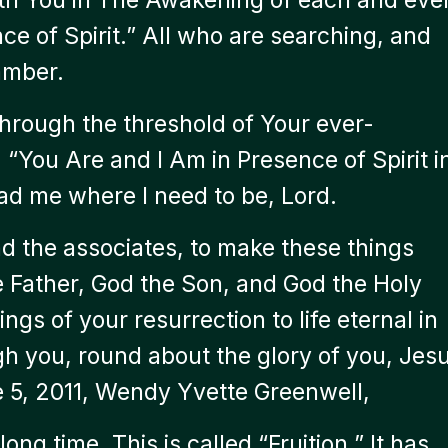
nce of Spirit.” All who are searching, and
hamber.
through the threshold of Your ever-
 “You Are and I Am in Presence of Spirit i
ad me where I need to be, Lord.
 the associates, to make these things
e Father, God the Son, and God the Holy
ings of your resurrection to life eternal in
gh you, round about the glory of you, Jes
e 5, 2011, Wendy Yvette Greenwell,
long time. This is called “Fruition.” It has,