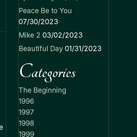
Peace Be to You
07/30/2023
Mike 2
03/02/2023
Beautiful Day
01/31/2023
Categories
The Beginning
1996
1997
1998
e
1999