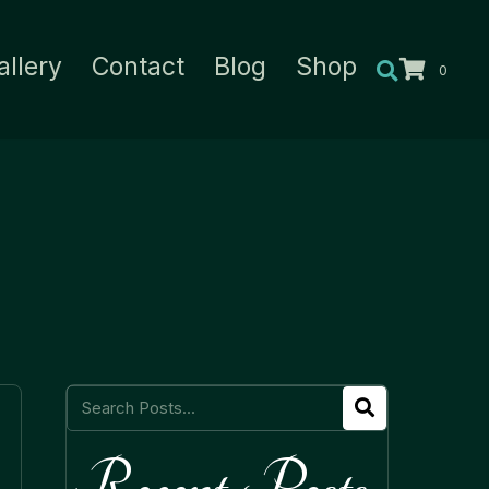
allery
Contact
Blog
Shop
0
Recent Posts