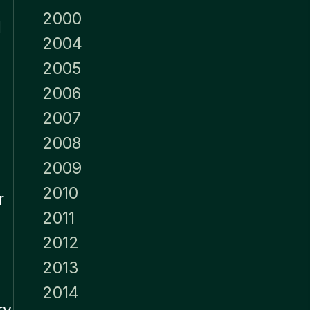
2000
d
2004
2005
2006
2007
2008
2009
2010
r
2011
2012
2013
2014
ry