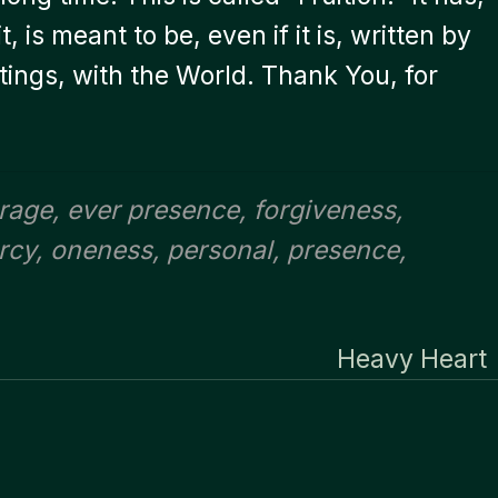
, is meant to be, even if it is, written by
ings, with the World. Thank You, for
rage
,
ever presence
,
forgiveness
,
rcy
,
oneness
,
personal
,
presence
,
Heavy Heart