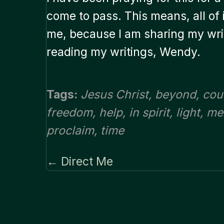
come to pass. This means, all of it
me, because I am sharing my writ
reading my writings, Wendy.
Tags:
Jesus Christ
,
beyond
,
cou
freedom
,
help
,
in spirit
,
light
,
me
proclaim
,
time
← Direct Me
Posts
navigation