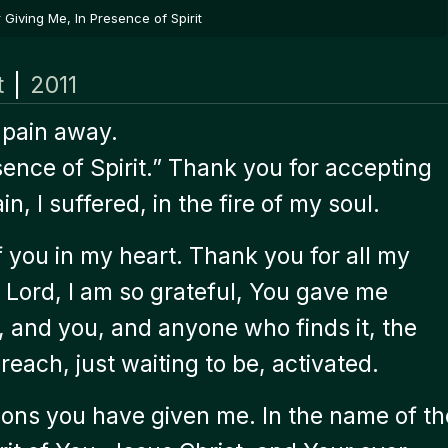
Giving Me, In Presence of Spirit
t
|
2011
 pain away.
sence of Spirit.” Thank you for accepting
n, I suffered, in the fire of my soul.
of you in my heart. Thank you for all my
u. Lord, I am so grateful, You gave me
e, and you, and anyone who finds it, the
reach, just waiting to be, activated.
ssons you have given me. In the name of th