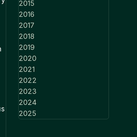
2015
2016
2017
2018
2019
n
2020
2021
2022
2023
2024
us
2025