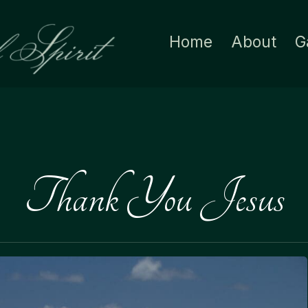
Home
About
G
Thank You Jesus