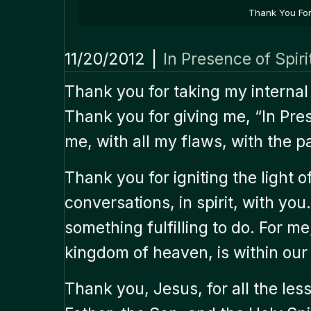
Thank You For 
11/20/2012
|
In Presence of Spiri
Thank you for taking my internal
Thank you for giving me, “In Pre
me, with all my flaws, with the pai
Thank you for igniting the light 
conversations, in spirit, with yo
something fulfilling to do. For m
kingdom of heaven, is within our 
Thank you, Jesus, for all the le