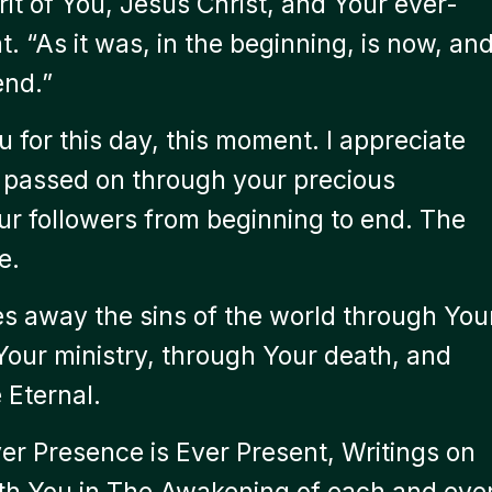
rit of You, Jesus Christ, and Your ever-
 “As it was, in the beginning, is now, an
end.”
 for this day, this moment. I appreciate
u passed on through your precious
ur followers from beginning to end. The
e.
s away the sins of the world through You
 Your ministry, through Your death, and
 Eternal.
er Presence is Ever Present, Writings on
 With You in The Awakening of each and eve