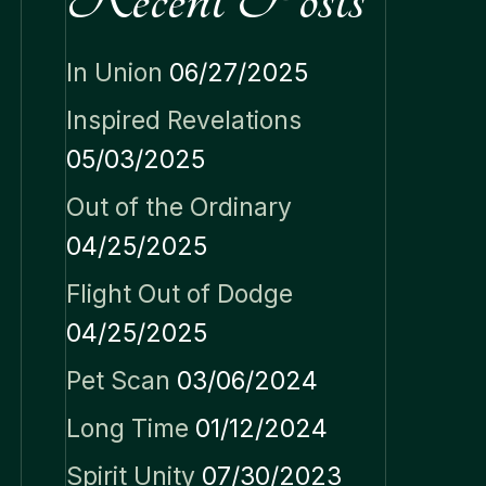
In Union
06/27/2025
Inspired Revelations
05/03/2025
Out of the Ordinary
04/25/2025
Flight Out of Dodge
04/25/2025
Pet Scan
03/06/2024
Long Time
01/12/2024
Spirit Unity
07/30/2023