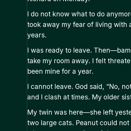
I do not know what to do anymore
took away my fear of living with
years.
I was ready to leave. Then—bam
take my room away. I felt threat
been mine for a year.
I cannot leave. God said, “No, n
and I clash at times. My older si
My twin was here—she left yester
two large cats. Peanut could not