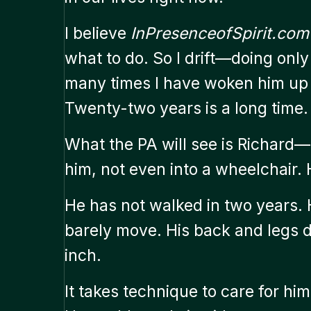
I believe
InPresenceofSpirit.com
what to do. So I drift—doing only
many times I have woken him up 
Twenty-two years is a long time.
What the PA will see is Richard—
him, not even into a wheelchair. 
He has not walked in two years. 
barely move. His back and legs 
inch.
It takes technique to care for him