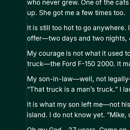
who never grew. One of the cats 
up. She got me a few times too.
It is still too hot to go anywhere.
offer—two days and two nights, 4
My courage is not what it used to
truck—the Ford F-150 2000. It may 
My son-in-law—well, not legally—
“That truck is a man’s truck.” I l
It is what my son left me—not his
island. I do not know yet. “Mike,
Oh my God—27 years. Come on, We