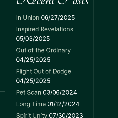
In Union
06/27/2025
Inspired Revelations
05/03/2025
Out of the Ordinary
04/25/2025
Flight Out of Dodge
04/25/2025
Pet Scan
03/06/2024
Long Time
01/12/2024
Spirit Unity
07/30/2023