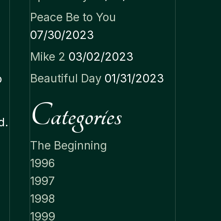
Peace Be to You
07/30/2023
Mike 2
03/02/2023
m
Beautiful Day
01/31/2023
o
Categories
d.
The Beginning
1996
1997
1998
1999