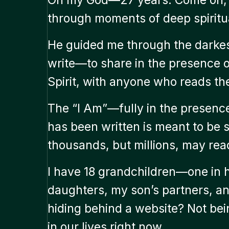
through moments of deep spiritua
He guided me through the darkes
write—to share in the presence of
Spirit, with anyone who reads th
The “I Am”—fully in the presence 
has been written is meant to be
thousands, but millions, may read
I have 18 grandchildren—one i
daughters, my son’s partners, an
hiding behind a website? Not bei
in our lives right now.