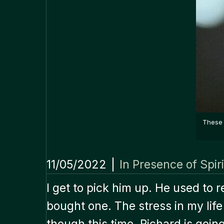
These 
11/05/2022
|
In Presence of Spiri
I get to pick him up. He used to
bought one. The stress in my li
though this time, Richard is going