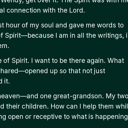
l connection with the Lord.
t hour of my soul and gave me words to
 Spirit—because I am in all the writings, 
em.
of Spirit. I want to be there again. What
 shared—opened up so that not just
 it.
n heaven—and one great-grandson. My tw
d their children. How can I help them whi
ng open or receptive to what is happening