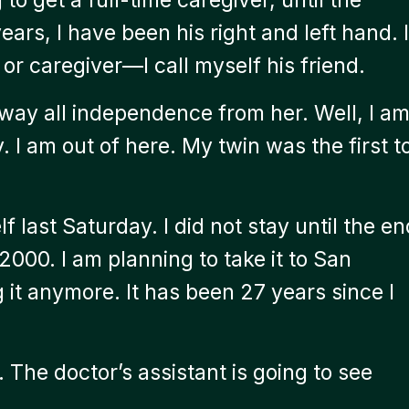
ars, I have been his right and left hand. I
 or caregiver—I call myself his friend.
ay all independence from her. Well, I a
 I am out of here. My twin was the first t
f last Saturday. I did not stay until the en
 2000. I am planning to take it to San
g it anymore. It has been 27 years since I
 The doctor’s assistant is going to see