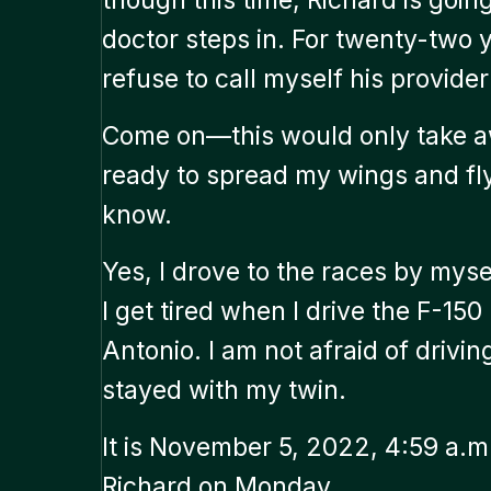
doctor steps in. For twenty-two ye
refuse to call myself his provider
Come on—this would only take aw
ready to spread my wings and fly.
know.
Yes, I drove to the races by mysel
I get tired when I drive the F-150
Antonio. I am not afraid of drivin
stayed with my twin.
It is November 5, 2022, 4:59 a.m.
Richard on Monday.