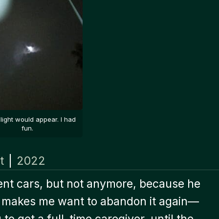
light would appear. I had
fun.
t
|
2022
 rent cars, but not anymore, because he
fe makes me want to abandon it again—
 to get a full-time caregiver, until the