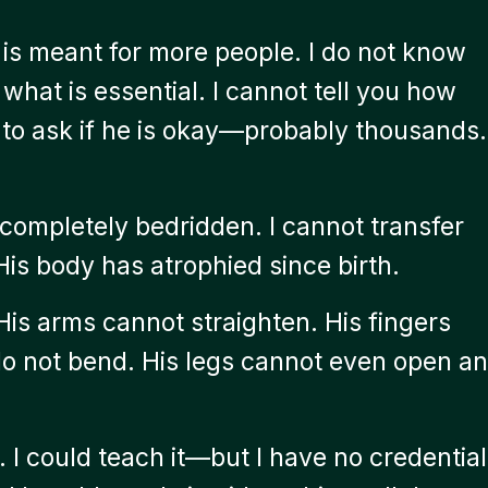
is meant for more people. I do not know
 what is essential. I cannot tell you how
to ask if he is okay—probably thousands.
completely bedridden. I cannot transfer
His body has atrophied since birth.
His arms cannot straighten. His fingers
do not bend. His legs cannot even open an
. I could teach it—but I have no credential