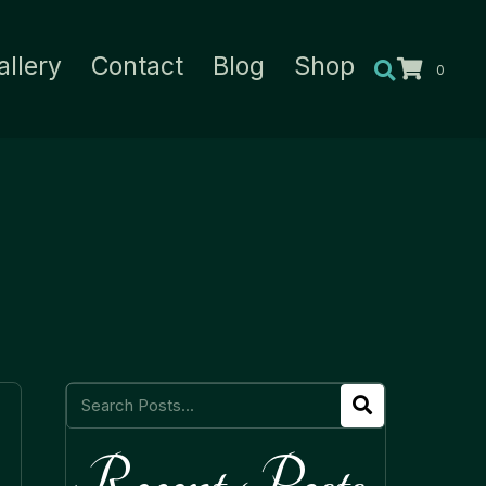
allery
Contact
Blog
Shop
0
Recent Posts