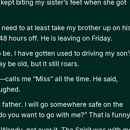
kept biting my sister’s feet when she got
 I need to at least take my brother up on hi
8 hours off. He is leaving on Friday.
 be. I have gotten used to driving my son’
be old, but it still roars.
calls me “Miss” all the time. He said,
aughed.
 father. I will go somewhere safe on the
 do you want to go with me?” That is funny
ndy, get over it. The Spirit was with m