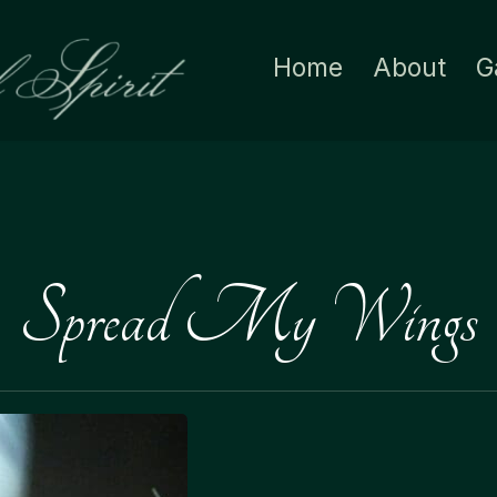
Home
About
G
Spread My Wings