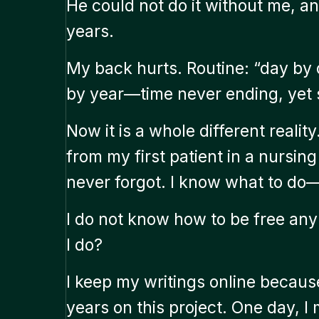
He could not do it without me, an
years.
My back hurts. Routine: “day by
by year—time never ending, yet st
Now it is a whole different realit
from my first patient in a nursin
never forgot. I know what to do—
I do not know how to be free anym
I do?
I keep my writings online becaus
years on this project. One day, I 