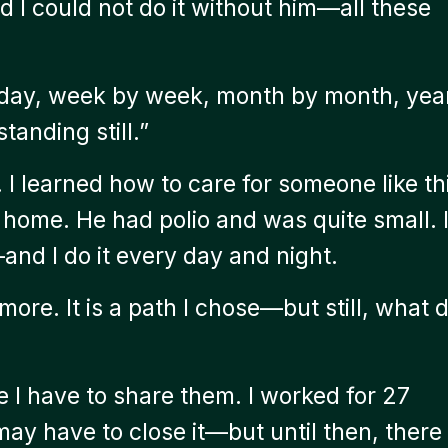
d I could not do it without him—all these
 day, week by week, month by month, yea
anding still.”
y. I learned how to care for someone like th
g home. He had polio and was quite small. 
and I do it every day and night.
ore. It is a path I chose—but still, what 
e I have to share them. I worked for 27
may have to close it—but until then, there 