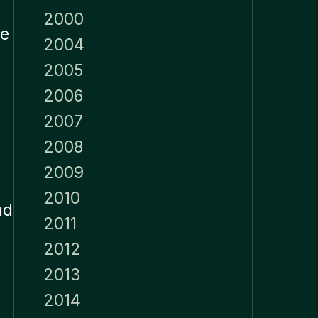
2000
He
2004
2005
2006
2007
2008
2009
2010
ad
2011
2012
2013
2014