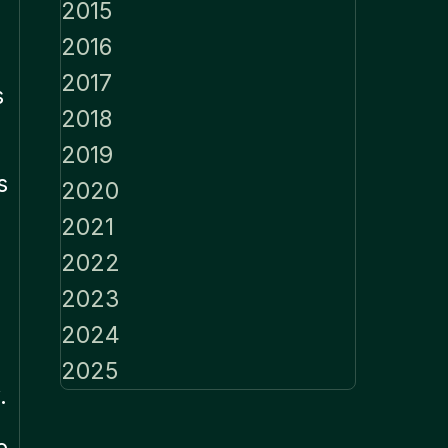
2015
2016
2017
s
2018
2019
s
2020
2021
2022
2023
2024
2025
.
e