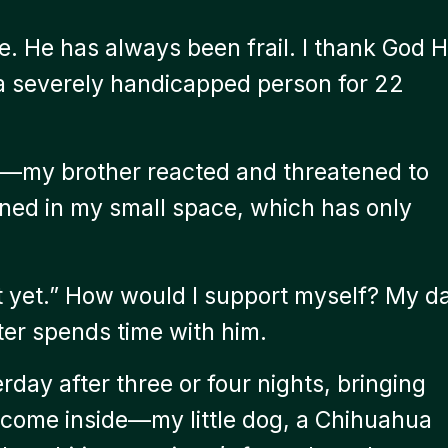
. He has always been frail. I thank God 
 a severely handicapped person for 22
—my brother reacted and threatened to
ened in my small space, which has only
ot yet.” How would I support myself? My d
ster spends time with him.
day after three or four nights, bringing
 come inside—my little dog, a Chihuahua