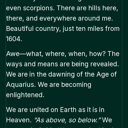
even scorpions. There are hills here,
there, and everywhere around me.
Beautiful country, just ten miles from
1604.
Awe—what, where, when, how? The
ways and means are being revealed.
We are in the dawning of the Age of
Aquarius. We are becoming
enlightened.
We are united on Earth as it is in
Heaven.
“As above, so below.”
We