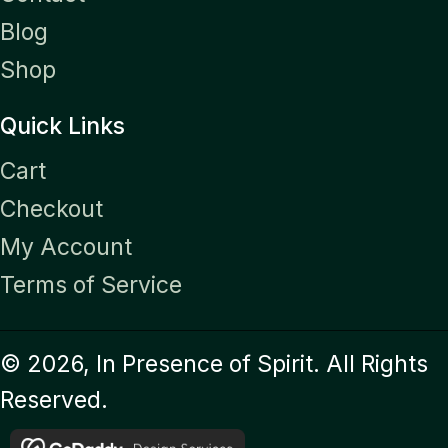
Blog
Shop
Quick Links
Cart
Checkout
My Account
Terms of Service
© 2026, In Presence of Spirit. All Rights
Reserved.