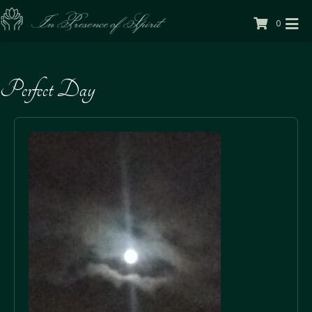
0
Perfect Day