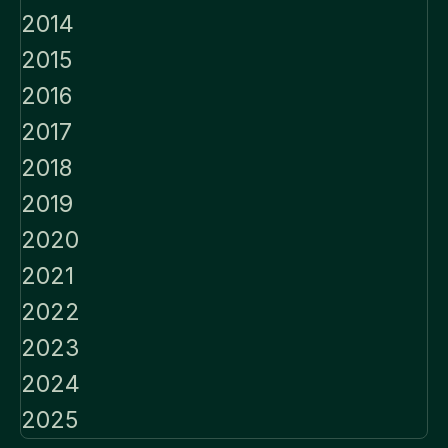
2014
2015
2016
2017
2018
2019
2020
2021
2022
2023
2024
2025