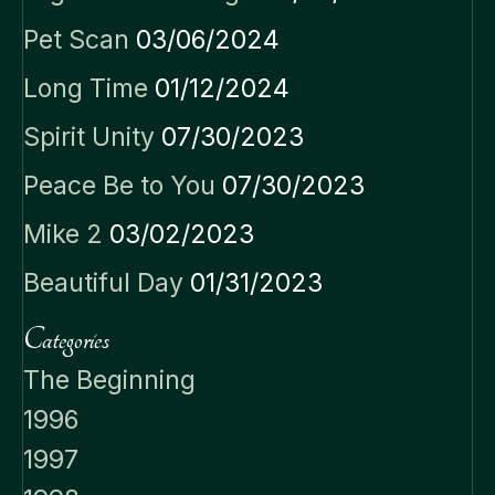
Pet Scan
03/06/2024
Long Time
01/12/2024
Spirit Unity
07/30/2023
Peace Be to You
07/30/2023
Mike 2
03/02/2023
Beautiful Day
01/31/2023
Categories
The Beginning
1996
1997