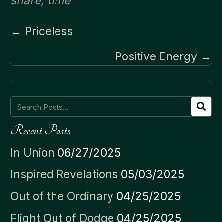
share
,
time
Posts
← Priceless
navigation
Positive Energy →
Recent Posts
In Union
06/27/2025
Inspired Revelations
05/03/2025
Out of the Ordinary
04/25/2025
Flight Out of Dodge
04/25/2025