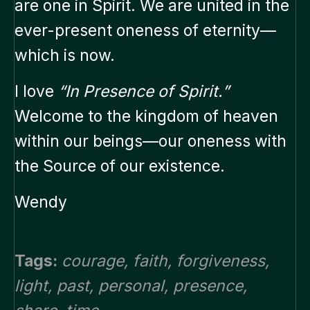
are one in Spirit. We are united in the
ever-present oneness of eternity—
which is now.
I love
“In Presence of Spirit.”
Welcome to the kingdom of heaven
within our beings—our oneness with
the Source of our existence.
Wendy
Tags:
courage
,
faith
,
forgiveness
,
light
,
past
,
personal
,
presence
,