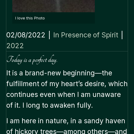
I love this Photo
02/08/2022
|
In Presence of Spirit
|
2022
Today is a perfect day.
It is a brand-new beginning—the
fulfillment of my heart’s desire, which
continues even when I am unaware
of it. I long to awaken fully.
I am here in nature, in a sandy haven
of hickory trees—among others—and