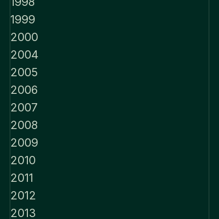
1998
1999
2000
2004
2005
2006
2007
2008
2009
2010
2011
2012
2013