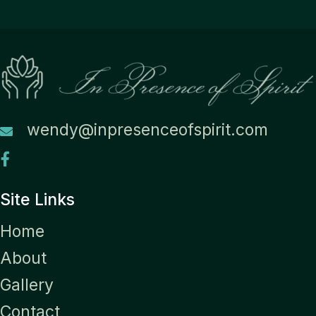
wendy@inpresenceofspirit.com
Site Links
Home
About
Gallery
Contact