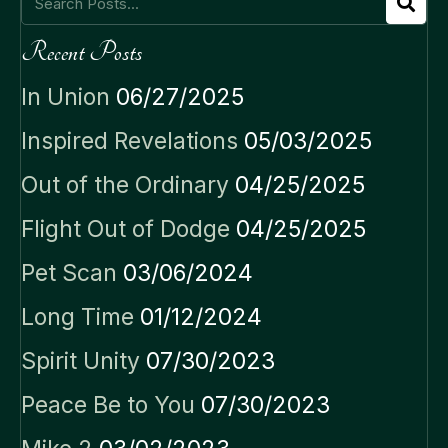
Recent Posts
In Union
06/27/2025
Inspired Revelations
05/03/2025
Out of the Ordinary
04/25/2025
Flight Out of Dodge
04/25/2025
Pet Scan
03/06/2024
Long Time
01/12/2024
Spirit Unity
07/30/2023
Peace Be to You
07/30/2023