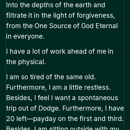
Into the depths of the earth and
filtrate it in the light of forgiveness,
from the One Source of God Eternal
in everyone.
I have a lot of work ahead of me in
the physical.
I am so tired of the same old.
Furthermore, I am a little restless.
Besides, I feel I want a spontaneous
trip out of Dodge. Furthermore, I have
20 left—payday on the first and third.
Besides, I am sitting outside with my