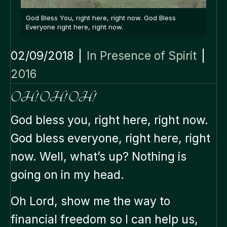
God Bless You, right here, right now. God Bless
Everyone right here, right now.
02/09/2018
|
In Presence of Spirit
|
2016
OH! OH! OH!
God bless you, right here, right now.
God bless everyone, right here, right
now. Well, what’s up? Nothing is
going on in my head.
Oh Lord, show me the way to
financial freedom so I can help us,