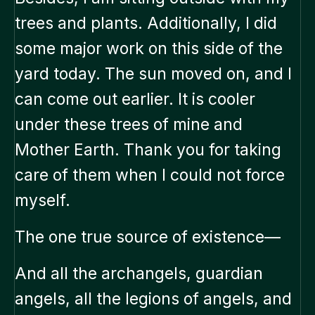
trees and plants. Additionally, I did
some major work on this side of the
yard today. The sun moved on, and I
can come out earlier. It is cooler
under these trees of mine and
Mother Earth. Thank you for taking
care of them when I could not force
myself.
The one true source of existence—
And all the archangels, guardian
angels, all the legions of angels, and