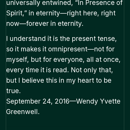
universally entwined, “In Presence of
Spirit,” in eternity—right here, right
now—forever in eternity.
I understand it is the present tense,
so it makes it omnipresent—not for
myself, but for everyone, all at once,
every time it is read. Not only that,
but I believe this in my heart to be
true.
September 24, 2016—Wendy Yvette
Greenwell.