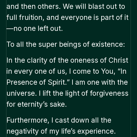
and then others. We will blast out to
full fruition, and everyone is part of it
—no one left out.
To all the super beings of existence:
In the clarity of the oneness of Christ
in every one of us, I come to You, “In
Presence of Spirit.” I am one with the
universe. I lift the light of forgiveness
for eternity’s sake.
Furthermore, I cast down all the
negativity of my life’s experience.