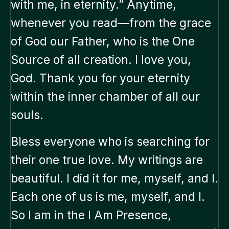
with me, in eternity.” Anytime,
whenever you read—from the grace
of God our Father, who is the One
Source of all creation. I love you,
God. Thank you for your eternity
within the inner chamber of all our
souls.
Bless everyone who is searching for
their one true love. My writings are
beautiful. I did it for me, myself, and I.
Each one of us is me, myself, and I.
So I am in the I Am Presence,