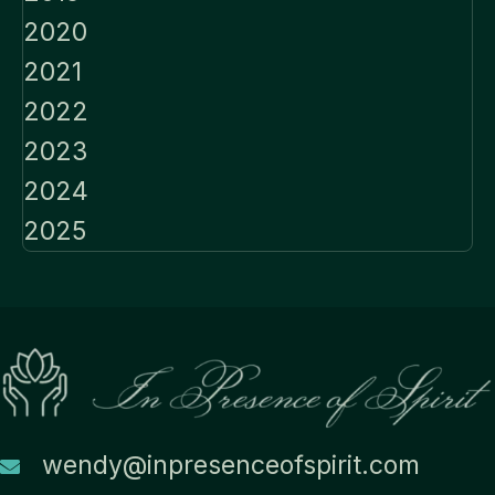
2020
2021
2022
2023
2024
2025
wendy@inpresenceofspirit.com