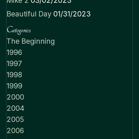
Mike 2
03/02/2023
Beautiful Day
01/31/2023
Categories
The Beginning
1996
1997
1998
1999
2000
2004
2005
2006