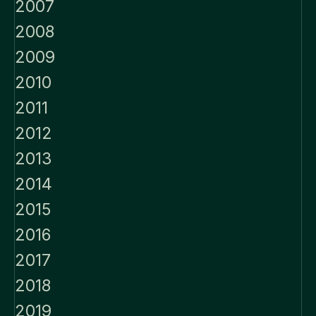
2007
2008
2009
2010
2011
2012
2013
2014
2015
2016
2017
2018
2019