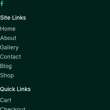
Site Links
Home
About
Gallery
Contact
Blog
Shop
Quick Links
Cart
Checkout