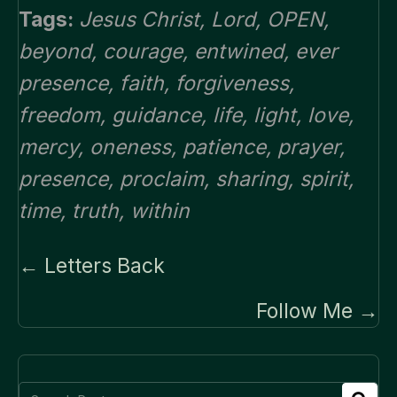
Tags:
Jesus Christ
,
Lord
,
OPEN
,
beyond
,
courage
,
entwined
,
ever
presence
,
faith
,
forgiveness
,
freedom
,
guidance
,
life
,
light
,
love
,
mercy
,
oneness
,
patience
,
prayer
,
presence
,
proclaim
,
sharing
,
spirit
,
time
,
truth
,
within
Posts
← Letters Back
navigation
Follow Me →