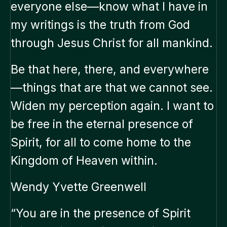
everyone else—know what I have in
my writings is the truth from God
through Jesus Christ for all mankind.
Be that here, there, and everywhere
—things that are that we cannot see.
Widen my perception again. I want to
be free in the eternal presence of
Spirit, for all to come home to the
Kingdom of Heaven within.
Wendy Yvette Greenwell
“You are in the presence of Spirit