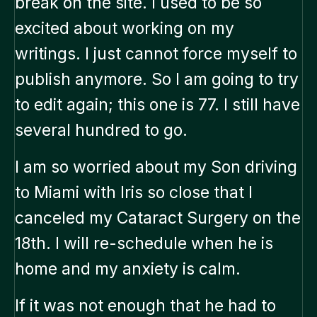
break on the site. I used to be so
excited about working on my
writings. I just cannot force myself to
publish anymore. So I am going to try
to edit again; this one is 77. I still have
several hundred to go.
I am so worried about my Son driving
to Miami with Iris so close that I
canceled my Cataract Surgery on the
18th. I will re-schedule when he is
home and my anxiety is calm.
If it was not enough that he had to