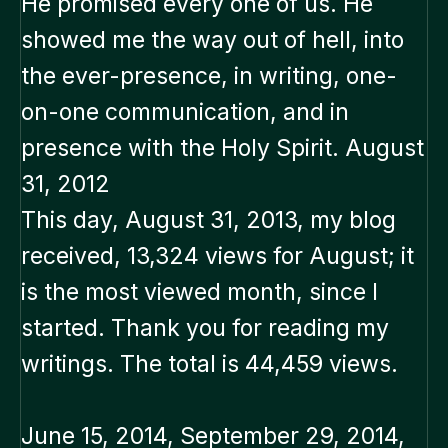
He promised every one of us. He
showed me the way out of hell, into
the ever-presence, in writing, one-
on-one communication, and in
presence with the Holy Spirit. August
31, 2012
This day, August 31, 2013, my blog
received, 13,324 views for August; it
is the most viewed month, since I
started. Thank you for reading my
writings. The total is 44,459 views.
June 15, 2014, September 29, 2014,