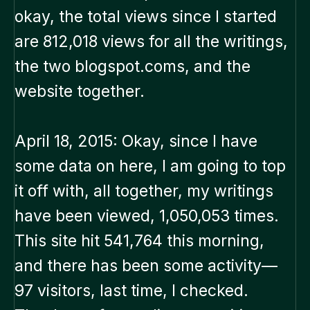
okay, the total views since I started
are 812,018 views for all the writings,
the two blogspot.coms, and the
website together.
April 18, 2015: Okay, since I have
some data on here, I am going to top
it off with, all together, my writings
have been viewed, 1,050,053 times.
This site hit 541,764 this morning,
and there has been some activity—
97 visitors, last time, I checked.