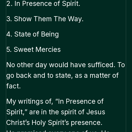
2. In Presence of Spirit.
3. Show Them The Way.
4. State of Being
5. Sweet Mercies
No other day would have sufficed. To
go back and to state, as a matter of
fact.
My writings of, “In Presence of
Spirit,” are in the spirit of Jesus
Christ’s Holy Spirit’s presence.