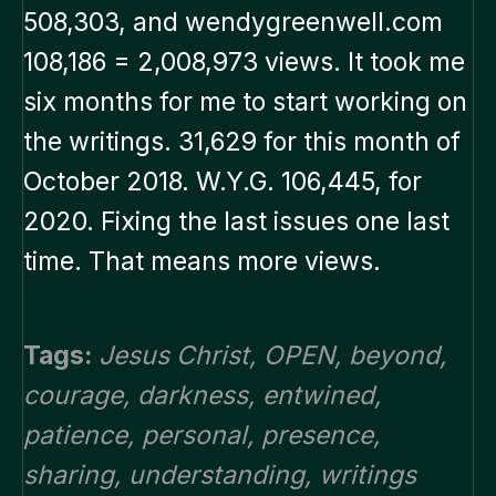
508,303, and wendygreenwell.com
108,186 = 2,008,973 views. It took me
six months for me to start working on
the writings. 31,629 for this month of
October 2018. W.Y.G. 106,445, for
2020. Fixing the last issues one last
time. That means more views.
Tags:
Jesus Christ
,
OPEN
,
beyond
,
courage
,
darkness
,
entwined
,
patience
,
personal
,
presence
,
sharing
,
understanding
,
writings