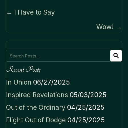
Posts
← I Have to Say
navigation
Wow! →
Recent Posts
In Union
06/27/2025
Inspired Revelations
05/03/2025
Out of the Ordinary
04/25/2025
Flight Out of Dodge
04/25/2025