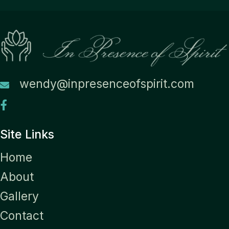
wendy@inpresenceofspirit.com
Site Links
Home
About
Gallery
Contact