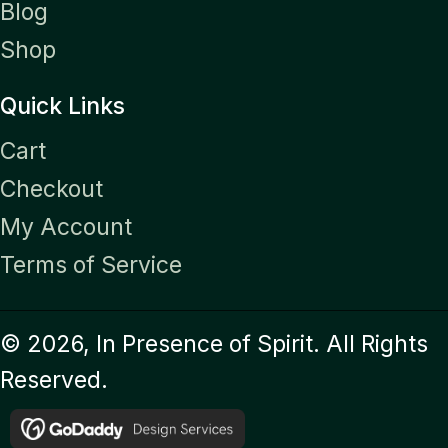
Blog
Shop
Quick Links
Cart
Checkout
My Account
Terms of Service
© 2026, In Presence of Spirit. All Rights
Reserved.