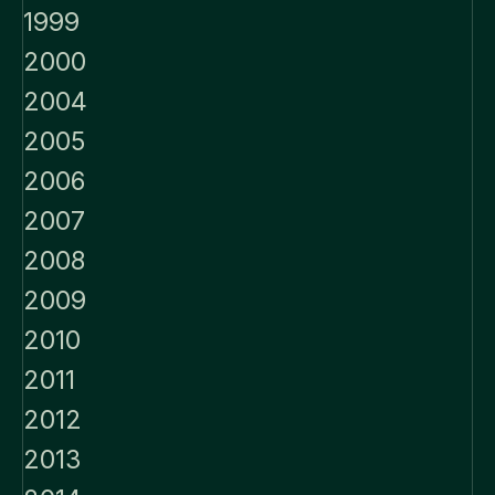
1999
2000
2004
2005
2006
2007
2008
2009
2010
2011
2012
2013