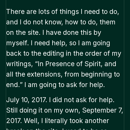
There are lots of things I need to do,
and I do not know, how to do, them
on the site. I have done this by
myself. I need help, so I am going
back to the editing in the order of my
writings, “In Presence of Spirit, and
all the extensions, from beginning to
end.” I am going to ask for help.
July 10, 2017. I did not ask for help.
Still doing it on my own, September 7,
2017. Well, I literally took another