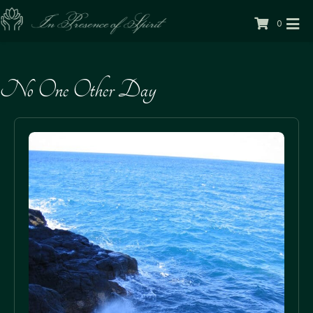
0
No One Other Day