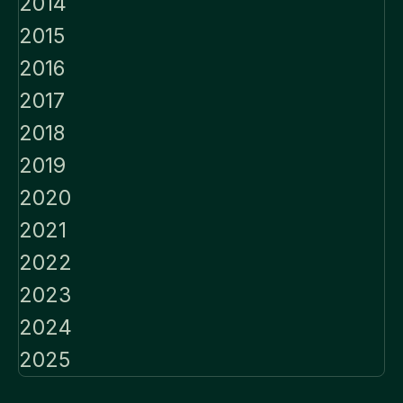
2014
2015
2016
2017
2018
2019
2020
2021
2022
2023
2024
2025