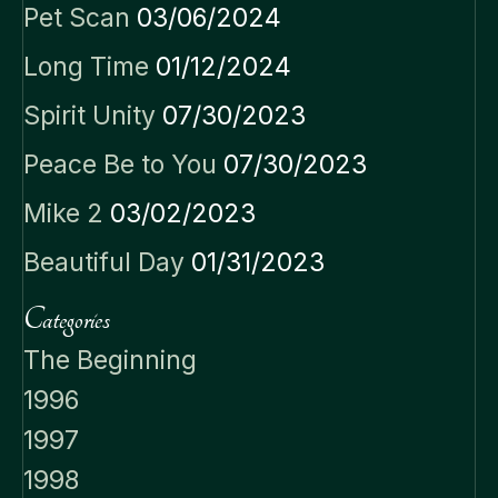
Pet Scan
03/06/2024
Long Time
01/12/2024
Spirit Unity
07/30/2023
Peace Be to You
07/30/2023
Mike 2
03/02/2023
Beautiful Day
01/31/2023
Categories
The Beginning
1996
1997
1998