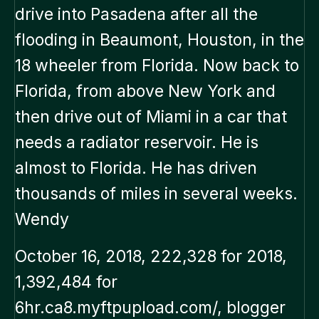
drive into Pasadena after all the
flooding in Beaumont, Houston, in the
18 wheeler from Florida. Now back to
Florida, from above New York and
then drive out of Miami in a car that
needs a radiator reservoir. He is
almost to Florida. He has driven
thousands of miles in several weeks.
Wendy
October 16, 2018, 222,328 for 2018,
1,392,484 for
6hr.ca8.myftpupload.com/, blogger