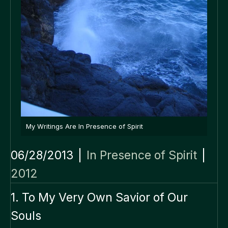
My Writings Are In Presence of Spirit
06/28/2013
|
In Presence of Spirit
|
2012
1. To My Very Own Savior of Our
Souls