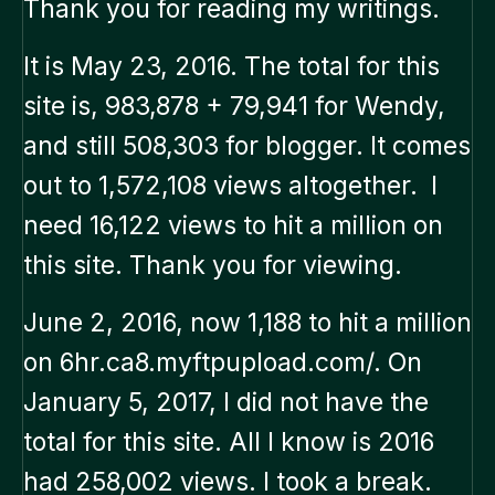
Thank you for reading my writings.
It is May 23, 2016. The total for this
site is, 983,878 + 79,941 for Wendy,
and still 508,303 for blogger. It comes
out to 1,572,108 views altogether. I
need 16,122 views to hit a million on
this site. Thank you for viewing.
June 2, 2016, now 1,188 to hit a million
on 6hr.ca8.myftpupload.com/. On
January 5, 2017, I did not have the
total for this site. All I know is 2016
had 258,002 views. I took a break.