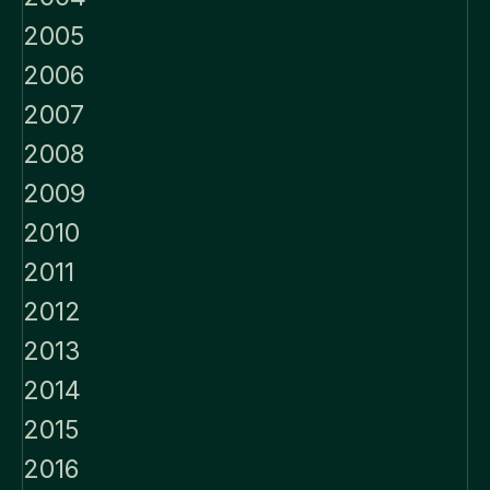
2005
2006
2007
2008
2009
2010
2011
2012
2013
2014
2015
2016