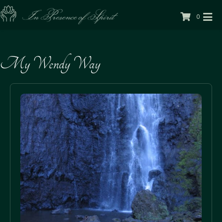
0
My Wendy Way