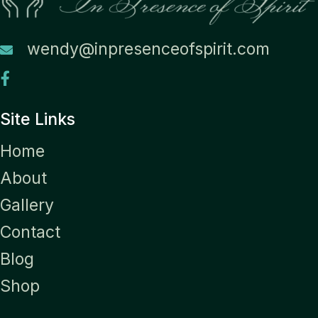
wendy@inpresenceofspirit.com
Site Links
Home
About
Gallery
Contact
Blog
Shop