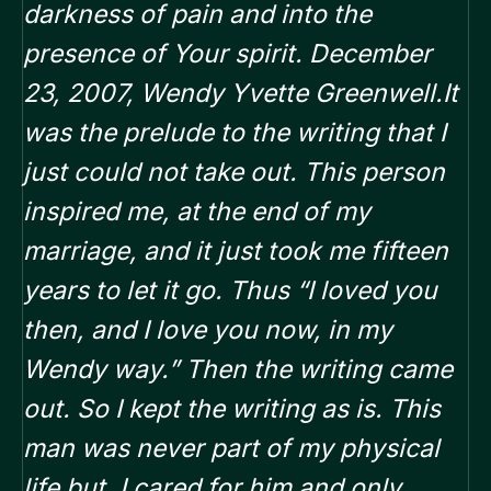
darkness of pain and into the
presence of Your spirit. December
23, 2007, Wendy Yvette Greenwell.It
was the prelude to the writing that I
just could not take out. This person
inspired me, at the end of my
marriage, and it just took me fifteen
years to let it go. Thus “I loved you
then, and I love you now, in my
Wendy way.” Then the writing came
out. So I kept the writing as is. This
man was never part of my physical
life but, I cared for him and only