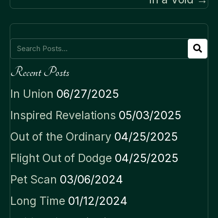
Recent Posts
In Union
06/27/2025
Inspired Revelations
05/03/2025
Out of the Ordinary
04/25/2025
Flight Out of Dodge
04/25/2025
Pet Scan
03/06/2024
Long Time
01/12/2024