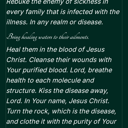
Rebuke the enemy of sickness in
every family that is infected with the
illness. In any realm or disease.
Bring healing waters to their ailments.
Heal them in the blood of Jesus
Christ. Cleanse their wounds with
Your purified blood. Lord, breathe
health to each molecule and
structure. Kiss the disease away,
Lord. In Your name, Jesus Christ.
Turn the rock, which is the disease,
and clothe it with the purity of Your