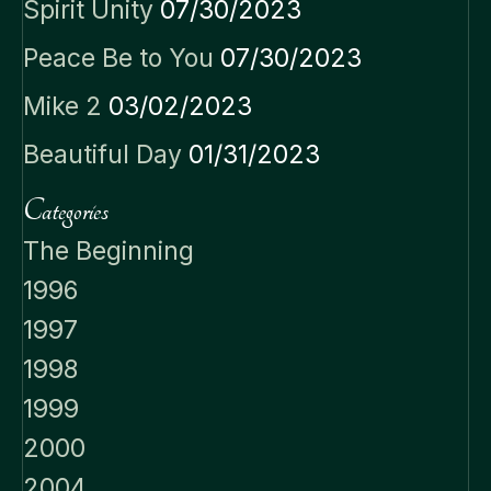
Spirit Unity
07/30/2023
Peace Be to You
07/30/2023
Mike 2
03/02/2023
Beautiful Day
01/31/2023
Categories
The Beginning
1996
1997
1998
1999
2000
2004