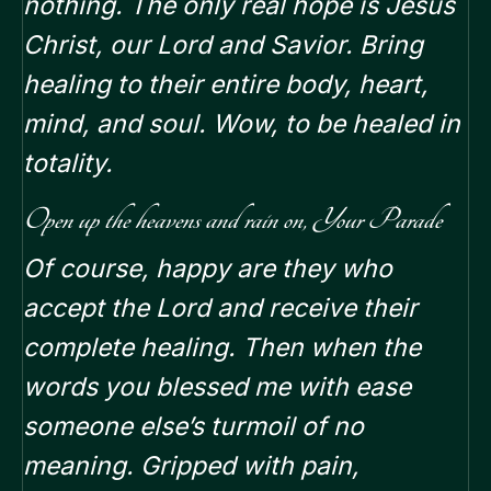
nothing. The only real hope is Jesus
Christ, our Lord and Savior. Bring
healing to their entire body, heart,
mind, and soul. Wow, to be healed in
totality.
Open up the heavens and rain on, Your Parade
Of course, happy are they who
accept the Lord and receive their
complete healing. Then when the
words you blessed me with ease
someone else’s turmoil of no
meaning. Gripped with pain,