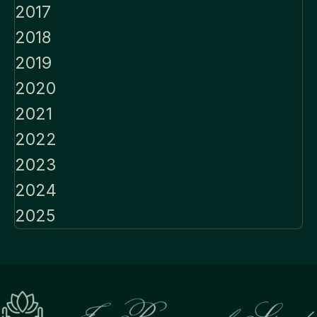
2017
2018
2019
2020
2021
2022
2023
2024
2025