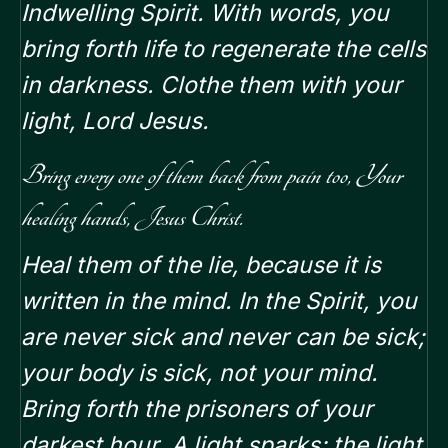
Indwelling Spirit. With words, you
bring forth life to regenerate the cells
in darkness. Clothe them with your
light, Lord Jesus.
Bring every one of them back from pain too, Your
healing hands, Jesus Christ.
Heal them of the lie, because it is
written in the mind. In the Spirit, you
are never sick and never can be sick;
your body is sick, not your mind.
Bring forth the prisoners of your
darkest hour. A light sparks; the light