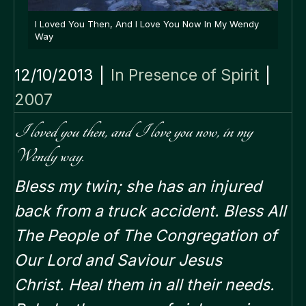
I Loved You Then, And I Love You Now In My Wendy
Way
12/10/2013
|
In Presence of Spirit
|
2007
I loved you then, and I love you now, in my
Wendy way.
Bless my twin; she has an injured
back from a truck accident.
Bless All
The People of The Congregation of
Our Lord and Saviour Jesus
Christ.
Heal them in all their needs.