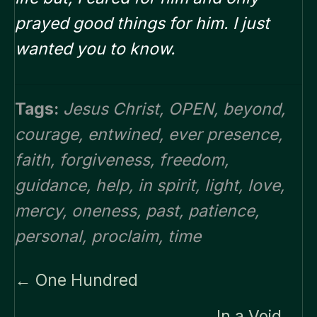
prayed good things for him. I just
wanted you to know.
Tags:
Jesus Christ
,
OPEN
,
beyond
,
courage
,
entwined
,
ever presence
,
faith
,
forgiveness
,
freedom
,
guidance
,
help
,
in spirit
,
light
,
love
,
mercy
,
oneness
,
past
,
patience
,
personal
,
proclaim
,
time
Posts
← One Hundred
navigation
In a Void →