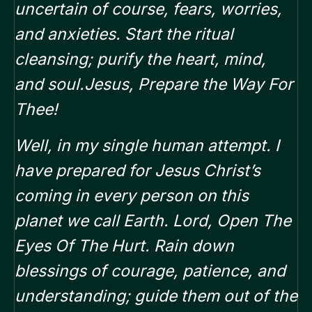
uncertain of course, fears, worries,
and anxieties. Start the ritual
cleansing; purify the heart, mind,
and soul.Jesus, Prepare the Way For
Thee!
Well, in my single human attempt. I
have prepared for Jesus Christ’s
coming in every person on this
planet we call Earth. Lord, Open The
Eyes Of The Hurt. Rain down
blessings of courage, patience, and
understanding; guide them out of the