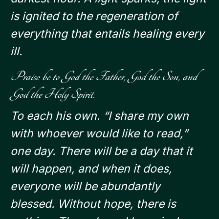
is ignited to the regeneration of
everything that entails healing every
ill.
Praise be to God the Father, God the Son, and
God the Holy Spirit.
To each his own. “I share my own
with whoever would like to read,”
one day. There will be a day that it
will happen, and when it does,
everyone will be abundantly
blessed. Without hope, there is