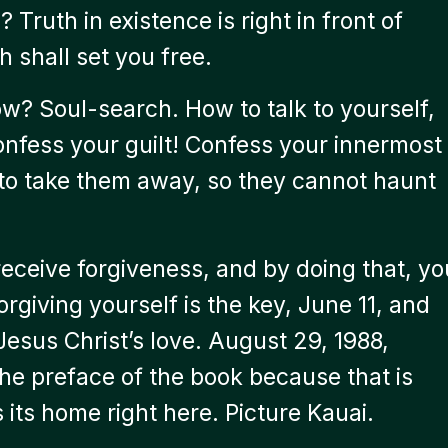
 Truth in existence is right in front of
h shall set you free.
w? Soul-search. How to talk to yourself,
onfess your guilt! Confess your innermost
 to take them away, so they cannot haunt
receive forgiveness, and by doing that, yo
orgiving yourself is the key, June 11, and
Jesus Christ’s love. August 29, 1988,
the preface of the book because that is
 its home right here. Picture Kauai.