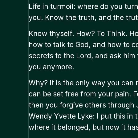
Life in turmoil: where do you turn?
you. Know the truth, and the trut
Know thyself. How? To Think. Ho
how to talk to God, and how to c
secrets to the Lord, and ask him
you anymore.
Why? It is the only way you can 
can be set free from your pain. F
then you forgive others through 
Wendy Yvette Lyke: I put this in 
where it belonged, but now it has