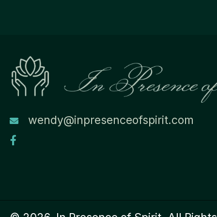
wendy@inpresenceofspirit.com