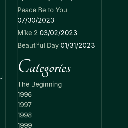
Peace Be to You
07/30/2023
Mike 2
03/02/2023
Beautiful Day
01/31/2023
Categories
u
The Beginning
1996
1997
1998
1999