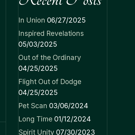
In Union
06/27/2025
Inspired Revelations
05/03/2025
Out of the Ordinary
04/25/2025
Flight Out of Dodge
04/25/2025
Pet Scan
03/06/2024
Long Time
01/12/2024
Spirit Unity
07/30/2023