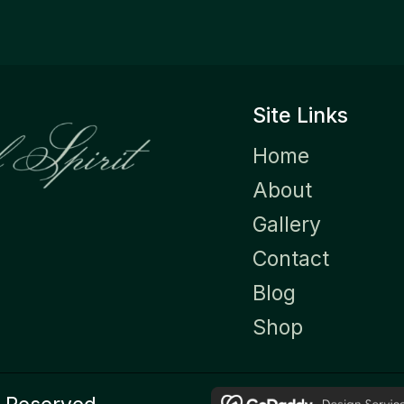
Site Links
Home
About
Gallery
Contact
Blog
Shop