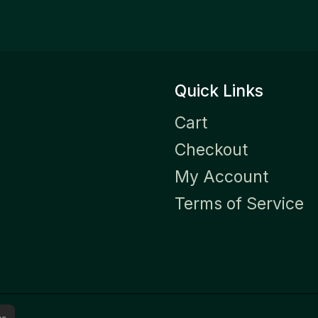
Quick Links
Cart
Checkout
My Account
Terms of Service