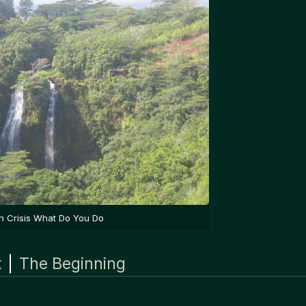
In Crisis What Do You Do
t
|
The Beginning