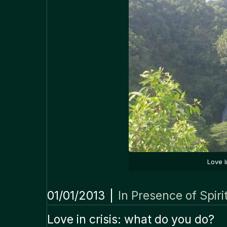
Love 
01/01/2013
|
In Presence of Spiri
Love in crisis: what do you do?