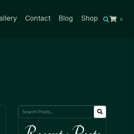
allery
Contact
Blog
Shop
0
Recent Posts