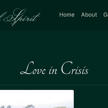
Home
About
G
Love in Crisis