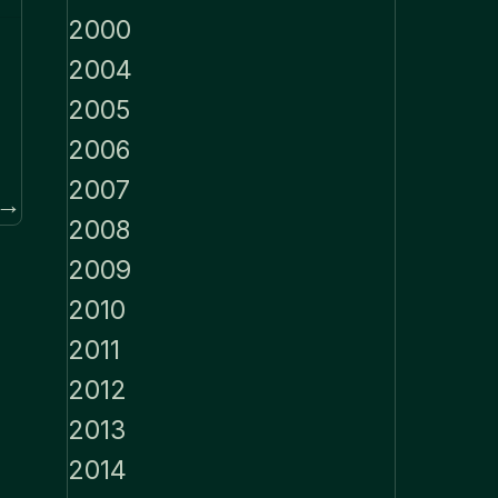
2000
2004
2005
2006
2007
 →
2008
2009
2010
2011
2012
2013
2014