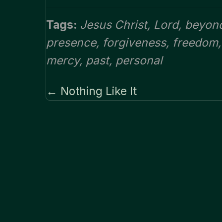
Tags:
Jesus Christ
,
Lord
,
beyon
presence
,
forgiveness
,
freedom
mercy
,
past
,
personal
← Nothing Like It
Posts
navigation