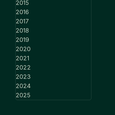
2015
2016
2017
2018
2019
2020
2021
2022
2023
2024
2025