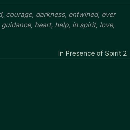
d
,
courage
,
darkness
,
entwined
,
ever
,
guidance
,
heart
,
help
,
in spirit
,
love
,
In Presence of Spirit 2