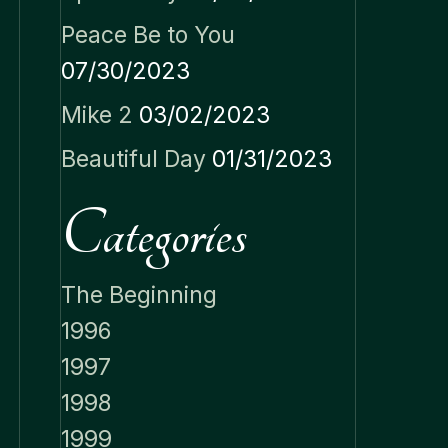
Peace Be to You
07/30/2023
Mike 2
03/02/2023
Beautiful Day
01/31/2023
Categories
The Beginning
1996
1997
1998
1999