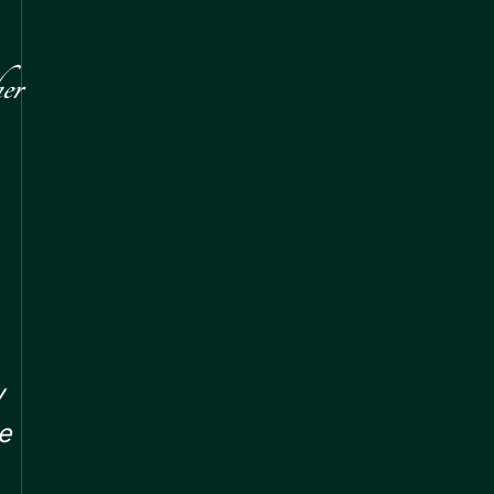
er
y
e