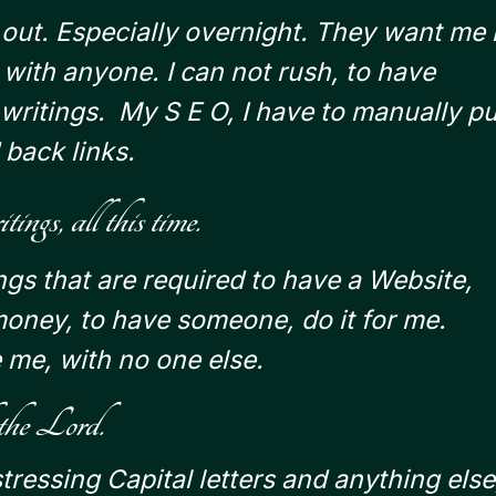
s out. Especially overnight.
They want me 
g with anyone.
I can not rush, to have
writings. My S E O, I have to manually pu
 back links.
ngs, all this time.
ings that are required to have a Website,
money, to have someone, do it for me.
 me, with no one else.
 the Lord.
ressing Capital letters and anything else