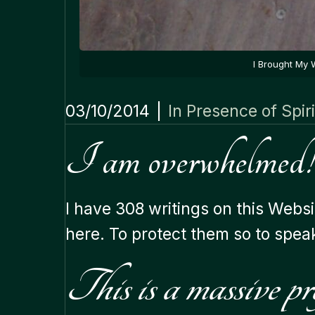
I Brought My 
03/10/2014
|
In Presence of Spiri
I am overwhelmed!
I have 308 writings on this Websi
here. To protect them so to spea
This is a massive pro