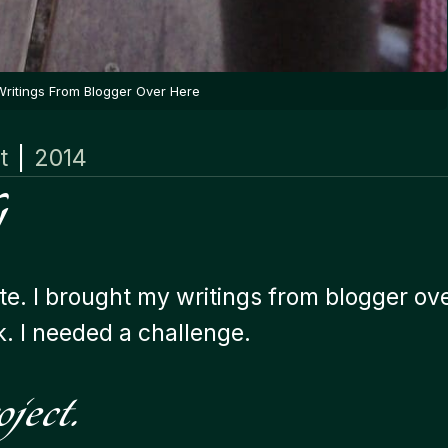
Writings From Blogger Over Here
t
|
2014
te. I brought my writings from blogger ov
k. I needed a challenge.
ject.