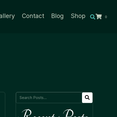
allery
Contact
Blog
Shop
0
Recent Posts