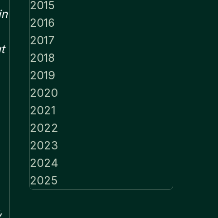
2015
in
2016
2017
t
2018
2019
2020
2021
2022
2023
2024
2025
,