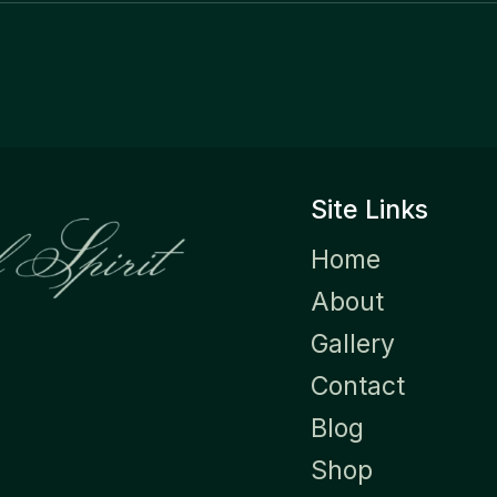
Site Links
Home
About
Gallery
Contact
Blog
Shop