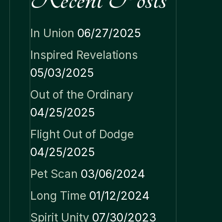
In Union
06/27/2025
Inspired Revelations
05/03/2025
Out of the Ordinary
04/25/2025
Flight Out of Dodge
04/25/2025
Pet Scan
03/06/2024
Long Time
01/12/2024
Spirit Unity
07/30/2023