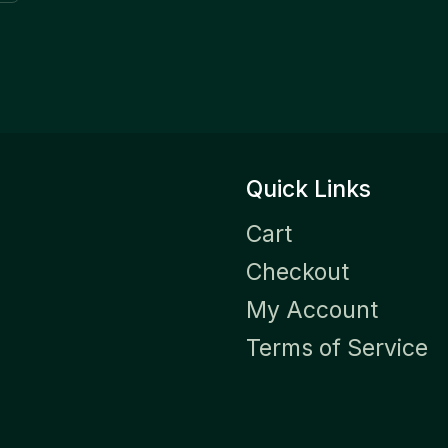
Quick Links
Cart
Checkout
My Account
Terms of Service