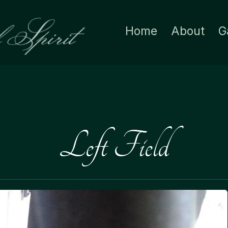
Home
About
G
Left Field