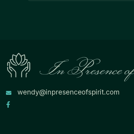
navigation
wendy@inpresenceofspirit.com