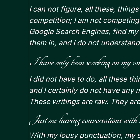
I can not figure, all these, thing
competition; I am not competin
Google Search Engines, find my 
them in, and I do not understand
I have only been working on my writi
I did not have to do, all these th
and I certainly do not have any 
These writings are raw. They are
Just me having conversations with
With my lousy punctuation, my st