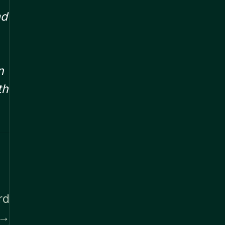
ad
n
th
rd
→