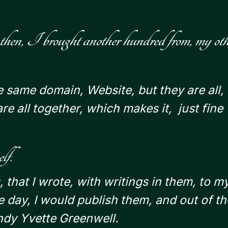
 then, I brought another hundred from, my oth
e same domain, Website, but they are all,
re all together, which makes it, just fine
lf.
, that I wrote, with writings in them, to m
 day, I would publish them, and out of th
endy Yvette Greenwell.