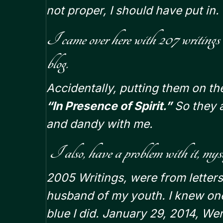
not proper, I should have put in.
I came over here with 207 writings
blog.
Accidentally, putting them on th
“In Presence of Spirit.”
So they a
and dandy with me.
I also, have a problem with it, myse
2005 Writings,
were from letters
husband of my youth. I knew one
blue I did. January 29, 2014, W