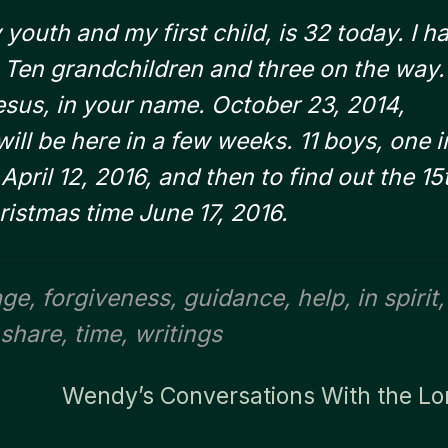
youth and my first child, is 32 today. I h
. Ten grandchildren and three on the way.
esus, in your name. October 23, 2014,
ill be here in a few weeks. 11 boys, one i
pril 12, 2016, and then to find out the 15
ristmas time June 17, 2016.
age
,
forgiveness
,
guidance
,
help
,
in spirit
,
share
,
time
,
writings
Wendy’s Conversations With the Lo