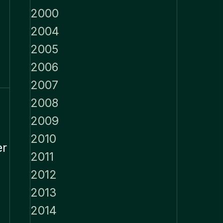
2000
2004
2005
2006
2007
2008
2009
2010
er
2011
2012
2013
2014