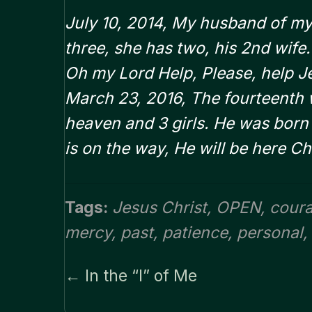
July 10, 2014, My husband of my 
three, she has two, his 2nd wife
Oh my Lord Help, Please, help J
March 23, 2016, The fourteenth w
heaven and 3 girls. He was born A
is on the way, He will be here Ch
Tags:
Jesus Christ
,
OPEN
,
cour
mercy
,
past
,
patience
,
personal
,
← In the “I” of Me
Posts