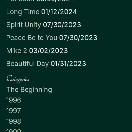
Long Time
01/12/2024
Spirit Unity
07/30/2023
Peace Be to You
07/30/2023
Mike 2
03/02/2023
Beautiful Day
01/31/2023
Categories
The Beginning
1996
1997
1998