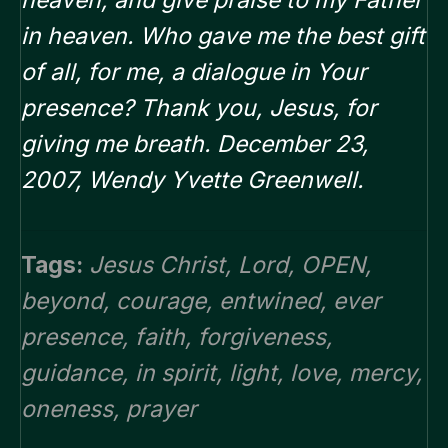
heaven, and give praise to my Father
in heaven.
Who gave me the best gift
of all, for me, a dialogue in Your
presence? Thank you, Jesus, for
giving me breath. December 23,
2007, Wendy Yvette Greenwell.
Tags:
Jesus Christ
,
Lord
,
OPEN
,
beyond
,
courage
,
entwined
,
ever
presence
,
faith
,
forgiveness
,
guidance
,
in spirit
,
light
,
love
,
mercy
,
oneness
,
prayer