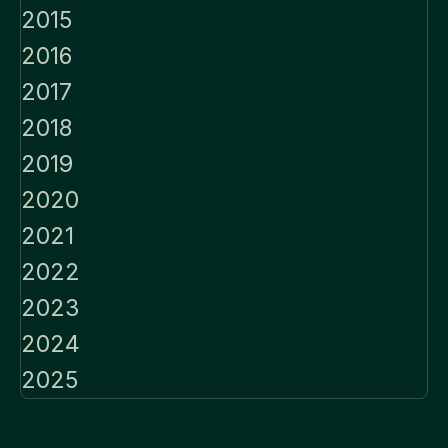
2015
2016
2017
2018
2019
2020
2021
2022
2023
2024
2025