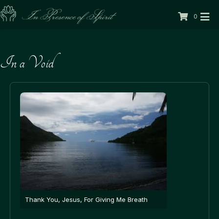
0
In a Void
Thank You, Jesus, For Giving Me Breath