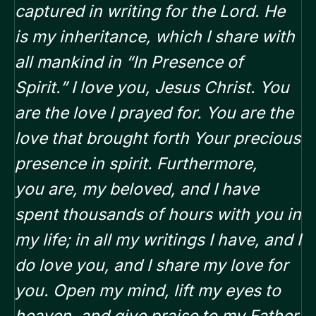
captured in writing for the Lord.
He
is my inheritance, which I share with
all mankind in “In Presence of
Spirit.”
I love you, Jesus Christ. You
are the love I prayed for. You are the
love that brought forth Your precious
presence in spirit. Furthermore,
you
are, my beloved, and I have
spent thousands of hours with you in
my life; in all my writings
I have, and I
do love you, and I share my love for
you.
Open my mind, lift my eyes to