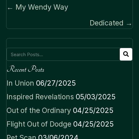
Posts
← My Wendy Way
navigation
Dedicated →
Recent Posts
In Union
06/27/2025
Inspired Revelations
05/03/2025
Out of the Ordinary
04/25/2025
Flight Out of Dodge
04/25/2025
Pet Scan
03/06/2024