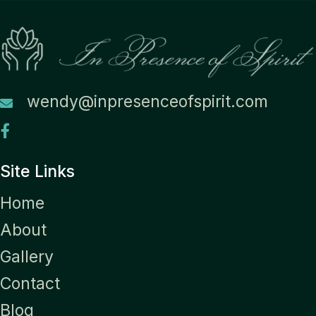
wendy@inpresenceofspirit.com
Site Links
Home
About
Gallery
Contact
Blog