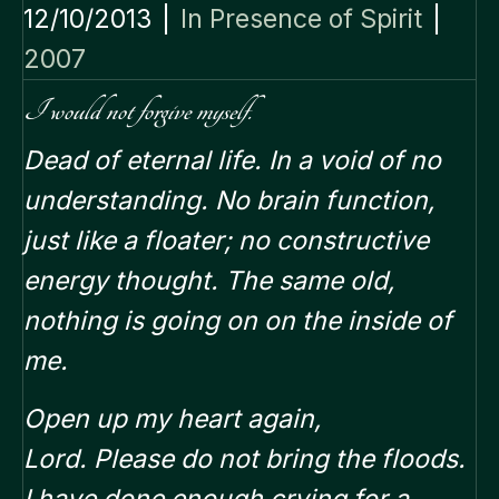
12/10/2013
|
In Presence of Spirit
|
2007
I would not forgive myself.
Dead of eternal life. In a void of no
understanding. No brain function,
just like a floater; no constructive
energy thought. The same old,
nothing is going on on the inside of
me.
Open up my heart again,
Lord.
Please do not bring the floods.