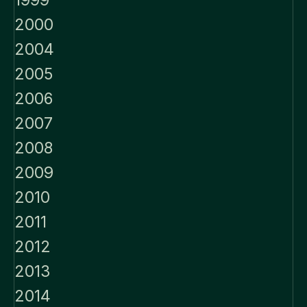
1999
2000
2004
2005
2006
2007
2008
2009
2010
2011
2012
2013
2014