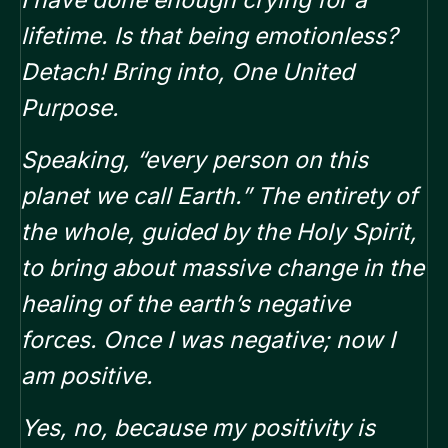
I have done enough crying for a
lifetime. Is that being emotionless?
Detach! Bring into, One United
Purpose.
Speaking, “every person on this
planet we call Earth.”
The entirety of
the whole,
guided by the Holy Spirit,
to bring about massive change in the
healing of the earth’s negative
forces. Once I was negative; now I
am positive.
Yes, no, because my positivity is