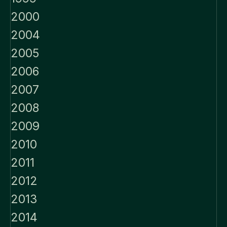
2000
2004
2005
2006
2007
2008
2009
2010
2011
2012
2013
2014