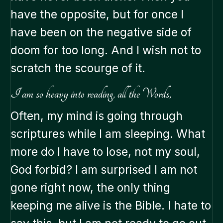
have the opposite, but for once I
have been on the negative side of
doom for too long. And I wish not to
scratch the scourge of it.
I am so heavy into reading, all the Words,
Often, my mind is going through
scriptures while I am sleeping. What
more do I have to lose, not my soul,
God forbid? I am surprised I am not
gone right now, the only thing
keeping me alive is the Bible. I hate to