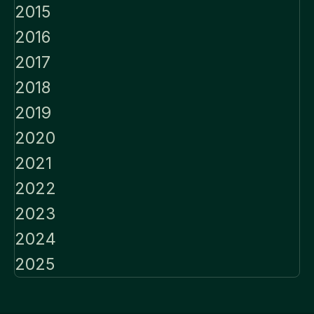
2015
2016
2017
2018
2019
2020
2021
2022
2023
2024
2025