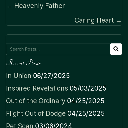
Posts
← Heavenly Father
navigation
Caring Heart →
Recent Posts
In Union
06/27/2025
Inspired Revelations
05/03/2025
Out of the Ordinary
04/25/2025
Flight Out of Dodge
04/25/2025
Pet Scan
03/06/2024