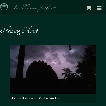
0
Helping Heart
I am still studying. God is working