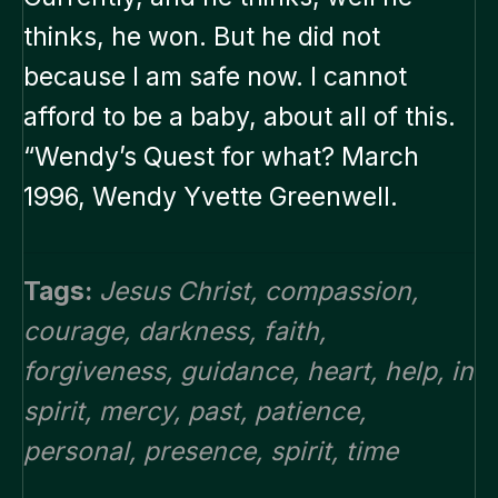
thinks, he won. But he did not
because I am safe now. I cannot
afford to be a baby, about all of this.
“Wendy’s Quest for what? March
1996, Wendy Yvette Greenwell.
Tags:
Jesus Christ
,
compassion
,
courage
,
darkness
,
faith
,
forgiveness
,
guidance
,
heart
,
help
,
in
spirit
,
mercy
,
past
,
patience
,
personal
,
presence
,
spirit
,
time