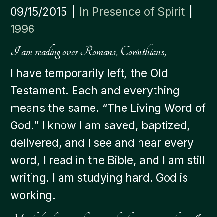
09/15/2015
|
In Presence of Spirit
|
1996
I am reading over Romans, Corinthians,
I have temporarily left, the Old
Testament. Each and everything
means the same. “The Living Word of
God.” I know I am saved, baptized,
delivered, and I see and hear every
word, I read in the Bible, and I am still
writing. I am studying hard. God is
working.