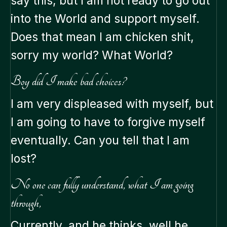
say this, but I am not ready to go out
into the World and support myself.
Does that mean I am chicken shit,
sorry my world? What World?
Boy did I make bad choices?
I am very displeased with myself, but
I am going to have to forgive myself
eventually. Can you tell that I am
lost?
No one can fully understand, what I am going
through,
Currently, and he thinks, well he