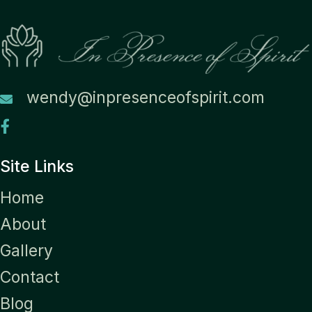
wendy@inpresenceofspirit.com
Site Links
Home
About
Gallery
Contact
Blog