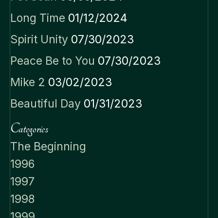
Long Time
01/12/2024
Spirit Unity
07/30/2023
Peace Be to You
07/30/2023
Mike 2
03/02/2023
Beautiful Day
01/31/2023
Categories
The Beginning
1996
1997
1998
1999