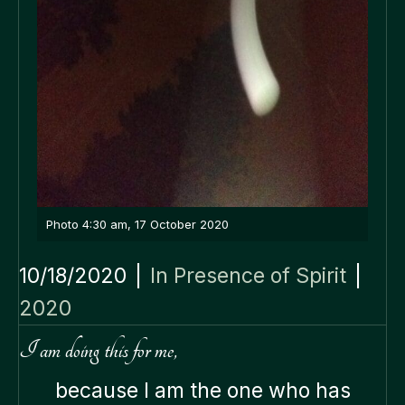
Photo 4:30 am, 17 October 2020
10/18/2020
|
In Presence of Spirit
|
2020
I am doing this for me,
because I am the one who has