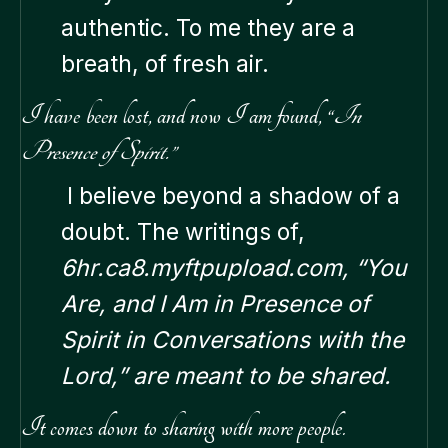
authentic. To me they are a
breath, of fresh air.
I have been lost, and now I am found, “
In
Presence of Spirit.”
I believe beyond a shadow of a
doubt. The writings of,
6hr.ca8.myftpupload.com, “You
Are, and I Am in Presence of
Spirit in Conversations with the
Lord,” are meant to be shared.
It comes down to sharing with more people.