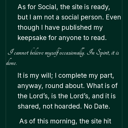
As for Social, the site is ready,
but I am not a social person. Even
though I have published my
keepsake for anyone to read.
I cannot believe myself occasionally. In Spirit, it is
done.
It is my will; I complete my part,
anyway, round about. What is of
the Lord’s, is the Lord’s, and it is
shared, not hoarded. No Date.
As of this morning, the site hit