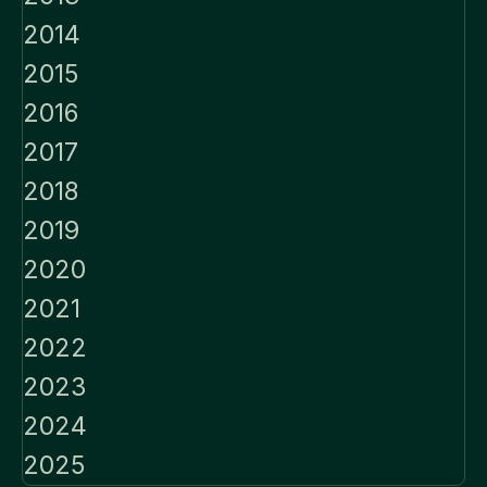
2014
2015
2016
2017
2018
2019
2020
2021
2022
2023
2024
2025