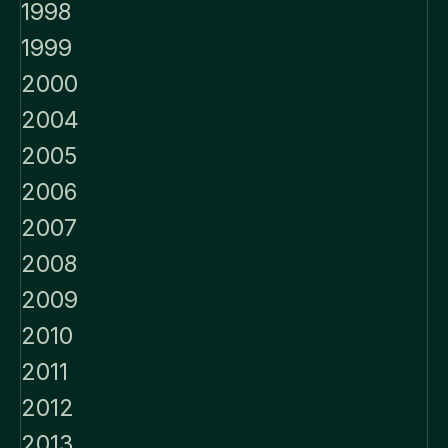
1998
1999
2000
2004
2005
2006
2007
2008
2009
2010
2011
2012
2013