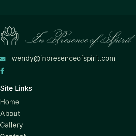
wendy@inpresenceofspirit.com
Site Links
Home
About
Gallery