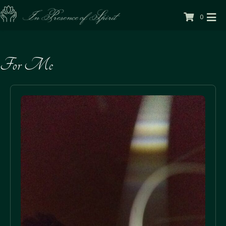
0
For Me