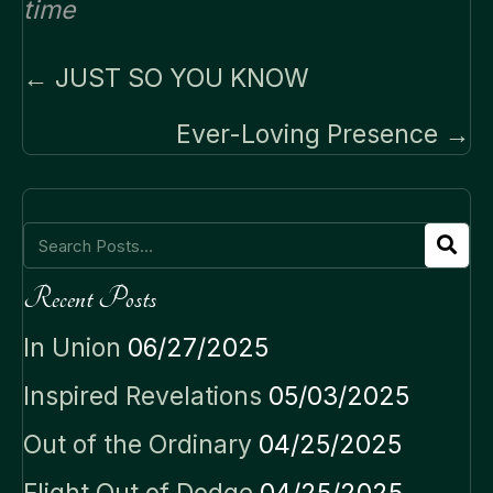
time
Posts
← JUST SO YOU KNOW
navigation
Ever-Loving Presence →
Recent Posts
In Union
06/27/2025
Inspired Revelations
05/03/2025
Out of the Ordinary
04/25/2025