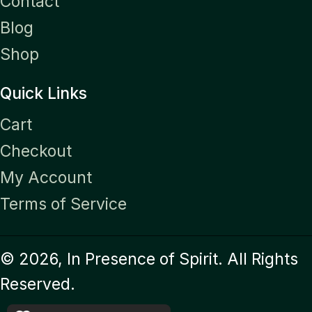
Contact
Blog
Shop
Quick Links
Cart
Checkout
My Account
Terms of Service
© 2026, In Presence of Spirit. All Rights
Reserved.