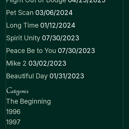
Flight Out of Dodge
04/25/2025
Pet Scan
03/06/2024
Long Time
01/12/2024
Spirit Unity
07/30/2023
Peace Be to You
07/30/2023
Mike 2
03/02/2023
Beautiful Day
01/31/2023
Categories
The Beginning
1996
1997