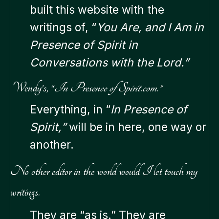
built this website with the
writings of, “
You Are, and I Am in
Presence of Spirit in
Conversations with the Lord.”
Wendy’s, “
In Presence of Spirit.com.”
Everything, in “
In Presence of
Spirit,”
will be in here, one way or
another.
No other editor in the world would I let touch my
writings.
They are “as is.” They are