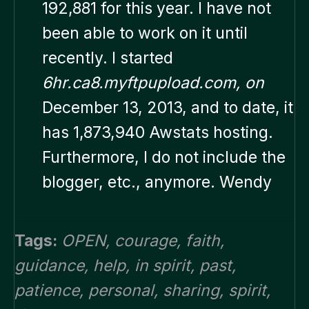
192,881 for this year. I have not
been able to work on it until
recently. I started
6hr.ca8.myftpupload.com, on
December 13, 2013, and to date, it
has 1,873,940 Awstats hosting.
Furthermore, I do not include the
blogger, etc., anymore. Wendy
Tags:
OPEN
,
courage
,
faith
,
guidance
,
help
,
in spirit
,
past
,
patience
,
personal
,
sharing
,
spirit
,