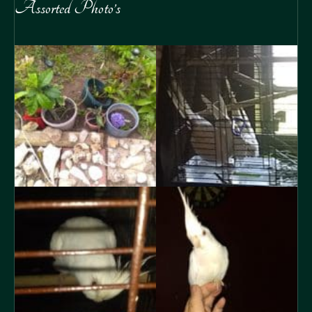
Assorted Photo’s