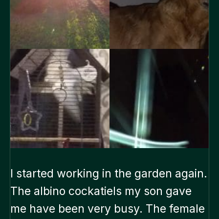
I started working in the garden again.
The albino cockatiels my son gave
me have been very busy. The female