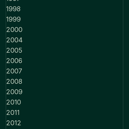
1998
1999
2000
2004
2005
2006
2007
2008
2009
2010
2011
2012