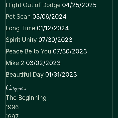
Flight Out of Dodge
04/25/2025
Pet Scan
03/06/2024
Long Time
01/12/2024
Spirit Unity
07/30/2023
Peace Be to You
07/30/2023
Mike 2
03/02/2023
Beautiful Day
01/31/2023
Categories
The Beginning
1996
1997