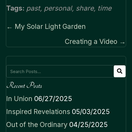
Tags:
past
,
personal
,
share
,
time
Posts
← My Solar Light Garden
navigation
Creating a Video →
Recent Posts
In Union
06/27/2025
Inspired Revelations
05/03/2025
Out of the Ordinary
04/25/2025