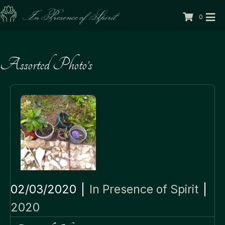
0
Assorted Photo’s
02/03/2020
|
In Presence of Spirit
|
2020