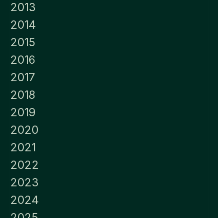
2013
2014
2015
2016
2017
2018
2019
2020
2021
2022
2023
2024
2025