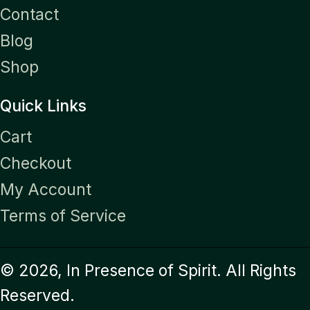
Contact
Blog
Shop
Quick Links
Cart
Checkout
My Account
Terms of Service
© 2026, In Presence of Spirit. All Rights
Reserved.