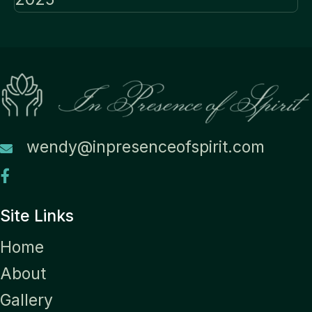
wendy@inpresenceofspirit.com
Site Links
Home
About
Gallery