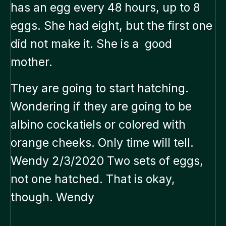
has an egg every 48 hours, up to 8
eggs. She had eight, but the first one
did not make it. She is a good
mother.
They are going to start hatching.
Wondering if they are going to be
albino cockatiels or colored with
orange cheeks. Only time will tell.
Wendy 2/3/2020 Two sets of eggs,
not one hatched. That is okay,
though. Wendy